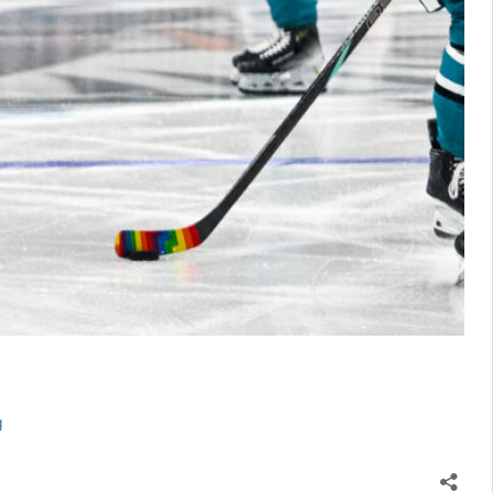
Sharks
g
Expect
Mario
Ferraro