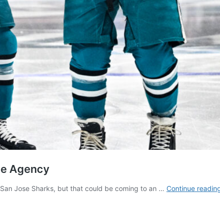
ree Agency
e San Jose Sharks, but that could be coming to an …
Continue readin