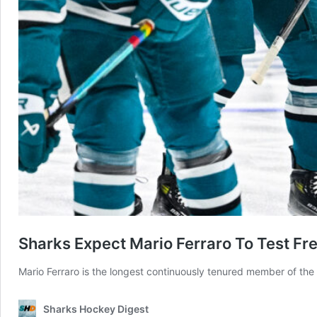
Sharks Expect Mario Ferraro To Test F
Mario Ferraro is the longest continuously tenured member of th
Sharks Hockey Digest