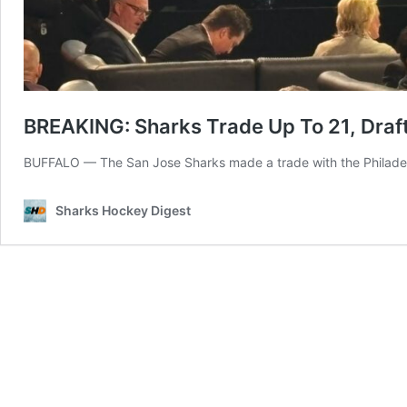
BREAKING: Sharks Trade Up To 21, Draft
BUFFALO — The San Jose Sharks made a trade with the Philadelph
Sharks Hockey Digest