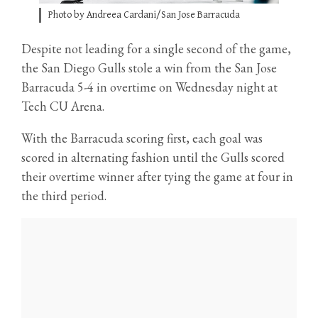
Photo by Andreea Cardani/San Jose Barracuda
Despite not leading for a single second of the game,
the San Diego Gulls stole a win from the San Jose
Barracuda 5-4 in overtime on Wednesday night at
Tech CU Arena.
With the Barracuda scoring first, each goal was
scored in alternating fashion until the Gulls scored
their overtime winner after tying the game at four in
the third period.