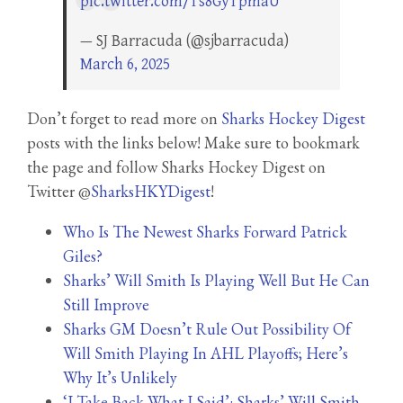
pic.twitter.com/Ts8GyTpmaU
— SJ Barracuda (@sjbarracuda)
March 6, 2025
Don’t forget to read more on
Sharks Hockey Digest
posts with the links below! Make sure to bookmark
the page and follow Sharks Hockey Digest on
Twitter @
SharksHKYDigest
!
Who Is The Newest Sharks Forward Patrick
Giles?
Sharks’ Will Smith Is Playing Well But He Can
Still Improve
Sharks GM Doesn’t Rule Out Possibility Of
Will Smith Playing In AHL Playoffs; Here’s
Why It’s Unlikely
‘I Take Back What I Said’: Sharks’ Will Smith