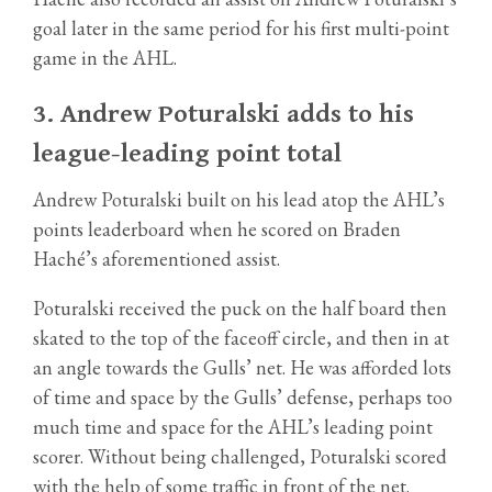
goal later in the same period for his first multi-point
game in the AHL.
3.
Andrew Poturalski adds to his
league-leading point total
Andrew Poturalski built on his lead atop the AHL’s
points leaderboard when he scored on Braden
Haché’s aforementioned assist.
Poturalski received the puck on the half board then
skated to the top of the faceoff circle, and then in at
an angle towards the Gulls’ net. He was afforded lots
of time and space by the Gulls’ defense, perhaps too
much time and space for the AHL’s leading point
scorer. Without being challenged, Poturalski scored
with the help of some traffic in front of the net.