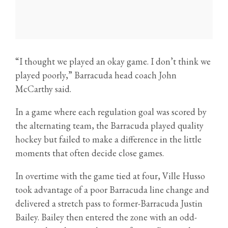
“I thought we played an okay game. I don’t think we
played poorly,” Barracuda head coach John
McCarthy said.
In a game where each regulation goal was scored by
the alternating team, the Barracuda played quality
hockey but failed to make a difference in the little
moments that often decide close games.
In overtime with the game tied at four, Ville Husso
took advantage of a poor Barracuda line change and
delivered a stretch pass to former-Barracuda Justin
Bailey. Bailey then entered the zone with an odd-