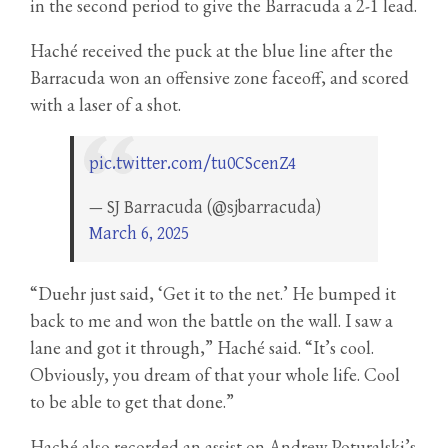
in the second period to give the Barracuda a 2-1 lead.
Haché received the puck at the blue line after the
Barracuda won an offensive zone faceoff, and scored
with a laser of a shot.
pic.twitter.com/tu0CScenZ4
— SJ Barracuda (@sjbarracuda)
March 6, 2025
“Duehr just said, ‘Get it to the net.’ He bumped it
back to me and won the battle on the wall. I saw a
lane and got it through,” Haché said. “It’s cool.
Obviously, you dream of that your whole life. Cool
to be able to get that done.”
Haché also recorded an assist on Andrew Poturalski’s