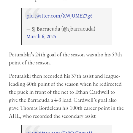
pic.twitter.com/XWJUMEZ7g6
— SJ Barracuda (@sjbarracuda)
March 6, 2025
Poturalski’s 24th goal of the season was also his 59th
point of the season.
Poturalski then recorded his 37th assist and league-
leading 60th point of the season when he redirected
the puck in front of the net to Ethan Cardwell to
give the Barracuda a 4-3 lead. Cardwell’s goal also
gave Thomas Bordeleau his 100th career point in the
AHL, who recorded the secondary assist.