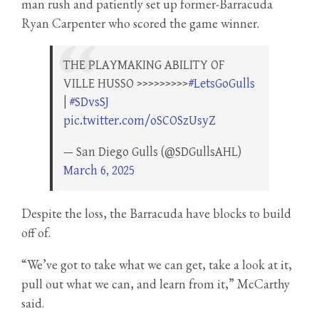
man rush and patiently set up former-Barracuda
Ryan Carpenter who scored the game winner.
THE PLAYMAKING ABILITY OF
VILLE HUSSO >>>>>>>>>
#LetsGoGulls
|
#SDvsSJ
pic.twitter.com/oSCOSzUsyZ
— San Diego Gulls (@SDGullsAHL)
March 6, 2025
Despite the loss, the Barracuda have blocks to build
off of.
“We’ve got to take what we can get, take a look at it,
pull out what we can, and learn from it,” McCarthy
said.