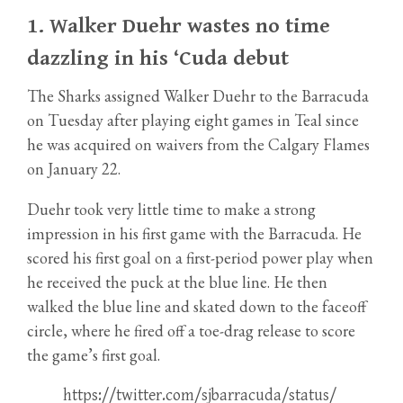
1.
Walker Duehr wastes no time
dazzling in his ‘Cuda debut
The Sharks assigned Walker Duehr to the Barracuda
on Tuesday after playing eight games in Teal since
he was acquired on waivers from the Calgary Flames
on January 22.
Duehr took very little time to make a strong
impression in his first game with the Barracuda. He
scored his first goal on a first-period power play when
he received the puck at the blue line. He then
walked the blue line and skated down to the faceoff
circle, where he fired off a toe-drag release to score
the game’s first goal.
https://twitter.com/sjbarracuda/status/