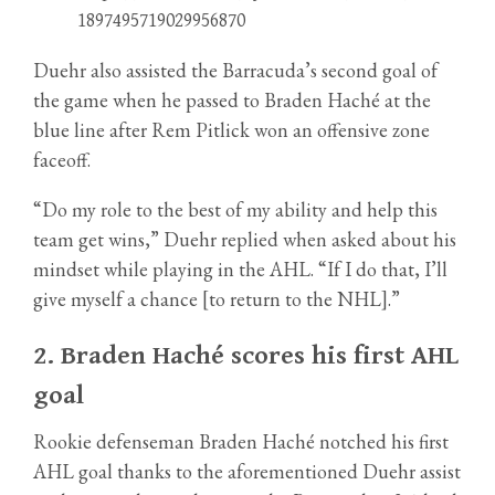
1897495719029956870
Duehr also assisted the Barracuda’s second goal of
the game when he passed to Braden Haché at the
blue line after Rem Pitlick won an offensive zone
faceoff.
“Do my role to the best of my ability and help this
team get wins,” Duehr replied when asked about his
mindset while playing in the AHL. “If I do that, I’ll
give myself a chance [to return to the NHL].”
2.
Braden Haché scores his first AHL
goal
Rookie defenseman Braden Haché notched his first
AHL goal thanks to the aforementioned Duehr assist