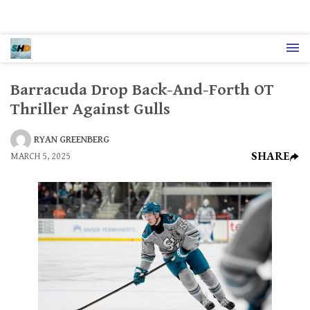
Barracuda Drop Back-And-Forth OT
Thriller Against Gulls
RYAN GREENBERG
SHARE
MARCH 5, 2025