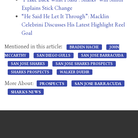
Explains Stick Change
“He Said He Let It Through”: Macklin
Celebrini Discusses His Latest Highlight Reel
Goal
Mentioned in this article:
BRADEN HACHE
JOHN
MCCARTHY
SAN DIEGO GULLS
SAN JOSE BARRACUDA
SAN JOSE SHARKS
SAN JOSE SHARKS PROSPECTS
SHARKS PROSPECTS
WALKER DUEHR
More About:
PROSPECTS
SAN JOSE BARRACUDA
SHARKS NEWS