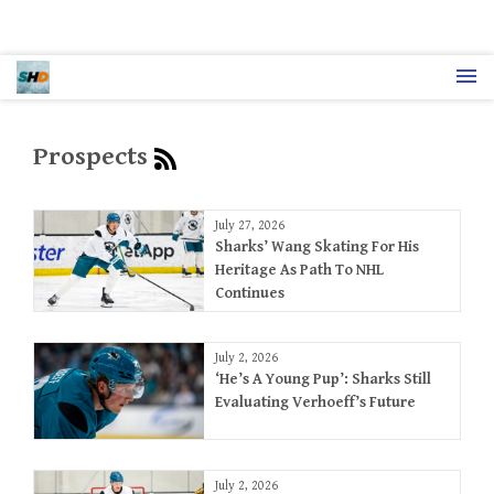
Prospects
July 27, 2026
Sharks’ Wang Skating For His
Heritage As Path To NHL
Continues
July 2, 2026
‘He’s A Young Pup’: Sharks Still
Evaluating Verhoeff’s Future
July 2, 2026