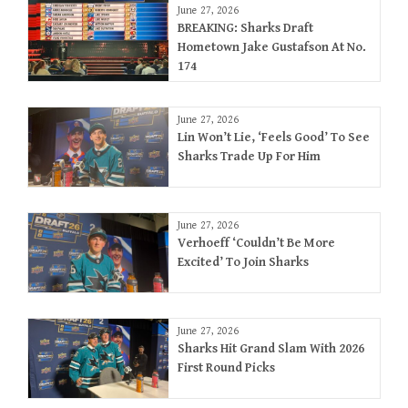
June 27, 2026
BREAKING: Sharks Draft
Hometown Jake Gustafson At No.
174
June 27, 2026
Lin Won’t Lie, ‘Feels Good’ To See
Sharks Trade Up For Him
June 27, 2026
Verhoeff ‘Couldn’t Be More
Excited’ To Join Sharks
June 27, 2026
Sharks Hit Grand Slam With 2026
First Round Picks