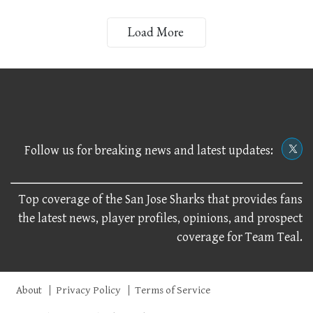
Load More
Follow us for breaking news and latest updates:
Top coverage of the San Jose Sharks that provides fans
the latest news, player profiles, opinions, and prospect
coverage for Team Teal.
About
Privacy Policy
Terms of Service