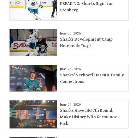
BREAKING: Sharks Sign Ivar
Stenberg
June 30, 2026
Sharks Development Camp
Notebook: Day 1
June 28, 2026
Sharks’ Verhoeff Has NHL Family
Connections
June 27, 2026
Sharks Have BIG 7th Round,
Make History With Karmanov
Pick