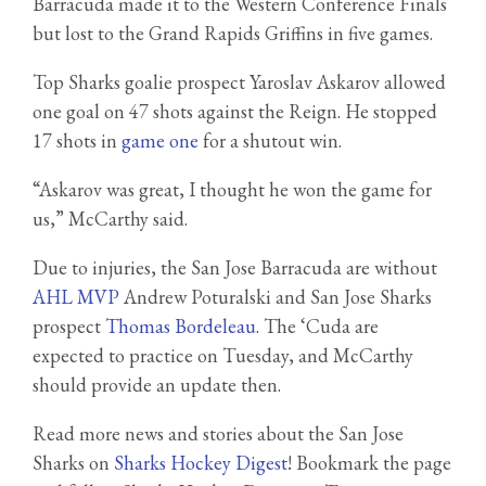
Barracuda made it to the Western Conference Finals
but lost to the Grand Rapids Griffins in five games.
Top Sharks goalie prospect Yaroslav Askarov allowed
one goal on 47 shots against the Reign. He stopped
17 shots in
game one
for a shutout win.
“Askarov was great, I thought he won the game for
us,” McCarthy said.
Due to injuries, the San Jose Barracuda are without
AHL MVP
Andrew Poturalski and San Jose Sharks
prospect
Thomas Bordeleau
. The ‘Cuda are
expected to practice on Tuesday, and McCarthy
should provide an update then.
Read more news and stories about the San Jose
Sharks on
Sharks Hockey Digest
! Bookmark the page