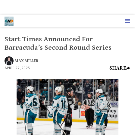
Start Times Announced For
Barracuda’s Second Round Series
MAX MILLER
SHARE
APRIL 27, 2025