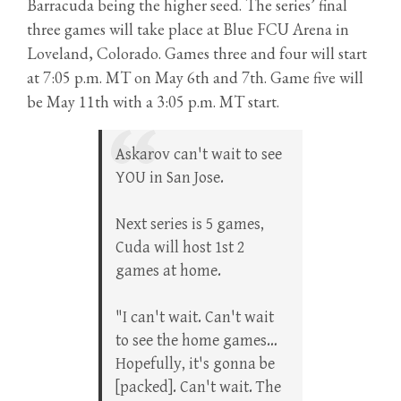
Barracuda being the higher seed. The series’ final
three games will take place at Blue FCU Arena in
Loveland, Colorado. Games three and four will start
at 7:05 p.m. MT on May 6th and 7th. Game five will
be May 11th with a 3:05 p.m. MT start.
Askarov can't wait to see
YOU in San Jose.
Next series is 5 games,
Cuda will host 1st 2
games at home.
"I can't wait. Can't wait
to see the home games…
Hopefully, it's gonna be
[packed]. Can't wait. The