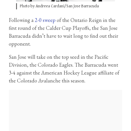
Photo by Andreea Cardani/San Jose Barracuda
Following a
2-0 sweep
of the Ontario Reign in the
first round of the Calder Cup Playoffs, the San Jose
Barracuda didn’t have to wait long to find out their
opponent.
San Jose will take on the top seed in the Pacific
Division, the Colorado Eagles. The Barracuda went
3-4 against the American Hockey League affiliate of
the Colorado Avalanche this season.