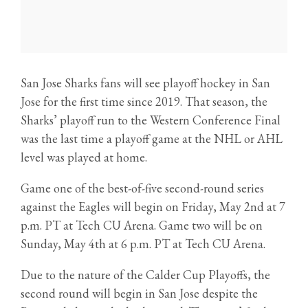
San Jose Sharks fans will see playoff hockey in San
Jose for the first time since 2019. That season, the
Sharks’ playoff run to the Western Conference Final
was the last time a playoff game at the NHL or AHL
level was played at home.
Game one of the best-of-five second-round series
against the Eagles will begin on Friday, May 2nd at 7
p.m. PT at Tech CU Arena. Game two will be on
Sunday, May 4th at 6 p.m. PT at Tech CU Arena.
Due to the nature of the Calder Cup Playoffs, the
second round will begin in San Jose despite the