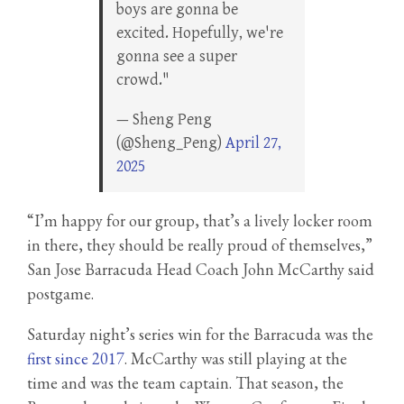
boys are gonna be
excited. Hopefully, we're
gonna see a super
crowd."
— Sheng Peng
(@Sheng_Peng)
April 27,
2025
“I’m happy for our group, that’s a lively locker room
in there, they should be really proud of themselves,”
San Jose Barracuda Head Coach John McCarthy said
postgame.
Saturday night’s series win for the Barracuda was the
first since 2017
. McCarthy was still playing at the
time and was the team captain. That season, the