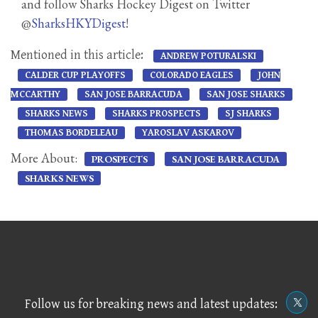
and follow Sharks Hockey Digest on Twitter
@
SharksHKYDigest
!
Mentioned in this article:
ANDREW POTURALSKI
CALDER CUP PLAYOFFS
COLORADO EAGLES
JOHN
MCCARTHY
SAN JOSE BARRACUDA
SAN JOSE SHARKS
SHARKS NEWS
SHARKS PROSPECTS
SJ SHARKS
THOMAS BORDELEAU
YAROSLAV ASKAROV
More About:
PROSPECTS
SAN JOSE BARRACUDA
SHARKS NEWS
Follow us for breaking news and latest updates: