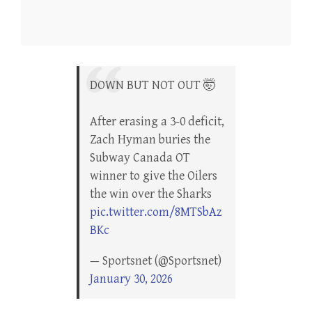
DOWN BUT NOT OUT 🤯
After erasing a 3-0 deficit,
Zach Hyman buries the
Subway Canada OT
winner to give the Oilers
the win over the Sharks
pic.twitter.com/8MTSbAz
BKc
— Sportsnet (@Sportsnet)
January 30, 2026