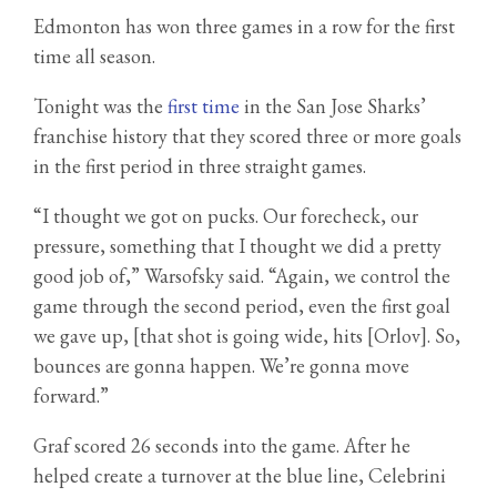
Edmonton has won three games in a row for the first
time all season.
Tonight was the
first time
in the San Jose Sharks’
franchise history that they scored three or more goals
in the first period in three straight games.
“I thought we got on pucks. Our forecheck, our
pressure, something that I thought we did a pretty
good job of,” Warsofsky said. “Again, we control the
game through the second period, even the first goal
we gave up, [that shot is going wide, hits [Orlov]. So,
bounces are gonna happen. We’re gonna move
forward.”
Graf scored 26 seconds into the game. After he
helped create a turnover at the blue line, Celebrini