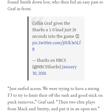
found Smith down low, who then fed an easy pass to
Graf in front.
Collin Graf gives the
Sharks a 1-0 lead just 26
seconds into the game 👏
pic.twitter.com/j0Uk3e5Lf
R
— Sharks on NBCS
(@NBCSSharks)
January
30, 2026
“Just surfed across. We were trying to have a strong
F3 to try to limit their off the rush and good stick on
puck turnover,” Graf said. “Then two elite plays
from Mack and Smitty, and put it in an open net.”