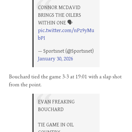
CONNOR MCDAVID
BRINGS THE OILERS
WITHIN ONE 🗣️
pic.twitter.com/nPz9yMu
bPI
— Sportsnet (@Sportsnet)
January 30, 2026
Bouchard tied the game 3-3 at 19:01 with a slap shot
from the point.
EVAN FREAKING
BOUCHARD
TIE GAME IN OIL