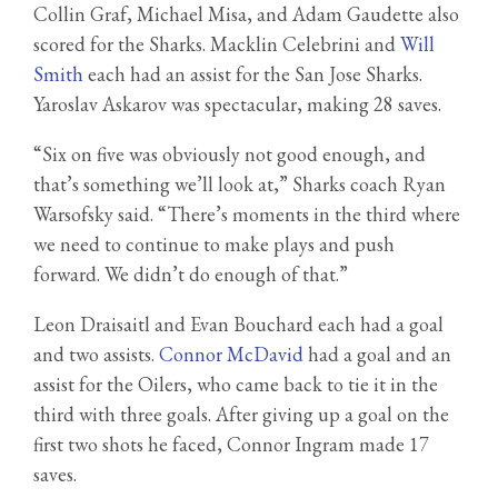
Collin Graf, Michael Misa, and Adam Gaudette also
scored for the Sharks. Macklin Celebrini and
Will
Smith
each had an assist for the San Jose Sharks.
Yaroslav Askarov was spectacular, making 28 saves.
“Six on five was obviously not good enough, and
that’s something we’ll look at,” Sharks coach Ryan
Warsofsky said. “There’s moments in the third where
we need to continue to make plays and push
forward. We didn’t do enough of that.”
Leon Draisaitl and Evan Bouchard each had a goal
and two assists.
Connor McDavid
had a goal and an
assist for the Oilers, who came back to tie it in the
third with three goals. After giving up a goal on the
first two shots he faced, Connor Ingram made 17
saves.