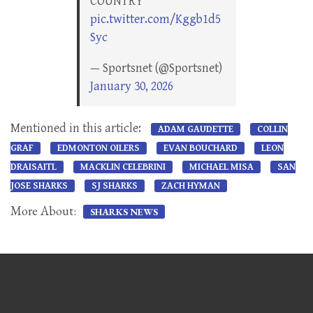
COUNTRY
pic.twitter.com/Kggb1d5
Syc
— Sportsnet (@Sportsnet)
January 30, 2026
Mentioned in this article:
ADAM GAUDETTE
COLLIN
GRAF
EDMONTON OILERS
EVAN BOUCHARD
LEON
DRAISAITL
MACKLIN CELEBRINI
MICHAEL MISA
SAN
JOSE SHARKS
SJ SHARKS
ZACH HYMAN
More About:
SHARKS NEWS