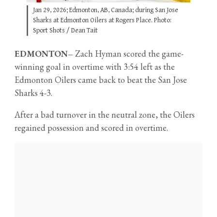
Jan 29, 2026; Edmonton, AB, Canada; during San Jose
Sharks at Edmonton Oilers at Rogers Place. Photo:
Sport Shots / Dean Tait
EDMONTON–
Zach Hyman scored the game-
winning goal in overtime with 3:54 left as the
Edmonton Oilers came back to beat the San Jose
Sharks 4-3.
After a bad turnover in the neutral zone, the Oilers
regained possession and scored in overtime.