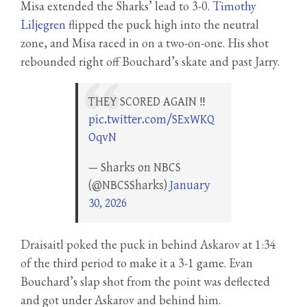
Misa extended the Sharks’ lead to 3-0.
Timothy
Liljegren
flipped the puck high into the neutral
zone, and Misa raced in on a two-on-one. His shot
rebounded right off Bouchard’s skate and past Jarry.
THEY SCORED AGAIN ‼️
pic.twitter.com/SExWKQ
OqvN
— Sharks on NBCS
(@NBCSSharks)
January
30, 2026
Draisaitl poked the puck in behind Askarov at 1:34
of the third period to make it a 3-1 game. Evan
Bouchard’s slap shot from the point was deflected
and got under Askarov and behind him.