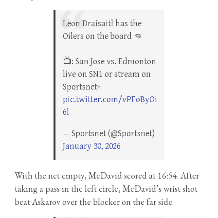
Leon Draisaitl has the
Oilers on the board 👊
📺: San Jose vs. Edmonton
live on SN1 or stream on
Sportsnet+
pic.twitter.com/vPFoByOi
6l
— Sportsnet (@Sportsnet)
January 30, 2026
With the net empty, McDavid scored at 16:54. After
taking a pass in the left circle, McDavid’s wrist shot
beat Askarov over the blocker on the far side.