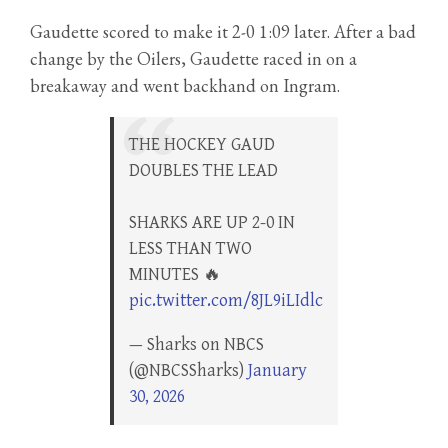
Gaudette scored to make it 2-0 1:09 later. After a bad
change by the Oilers, Gaudette raced in on a
breakaway and went backhand on Ingram.
THE HOCKEY GAUD
DOUBLES THE LEAD
SHARKS ARE UP 2-0 IN
LESS THAN TWO
MINUTES 🔥
pic.twitter.com/8JL9iLIdlc
— Sharks on NBCS
(@NBCSSharks)
January
30, 2026