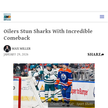
Oilers Stun Sharks With Incredible
Comeback
MAX MILLER
SHARE
JANUARY 29, 2026
Credit: Dean Tait - Sport Shots