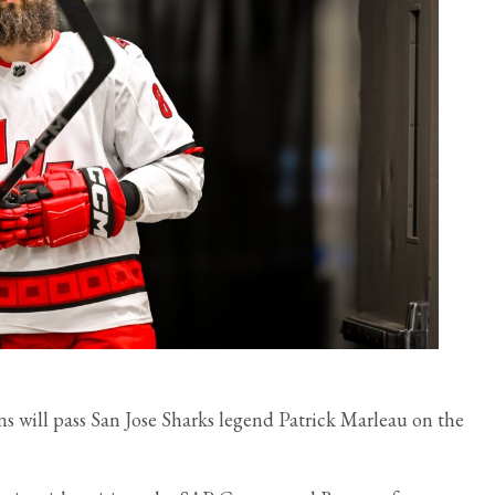
 will pass San Jose Sharks legend Patrick Marleau on the