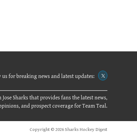
 us for breaking news and latest updates:
 Jose Sharks that provides fans the latest news,
 opinions, and prospect coverage for Team Teal.
Copyright © 2026 Sharks Hockey Digest