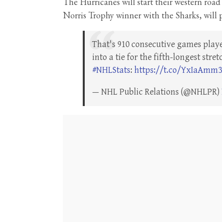
The Hurricanes will start their western road
Norris Trophy winner with the Sharks, will 
That's 910 consecutive games play
into a tie for the fifth-longest str
#NHLStats
:
https://t.co/YxIaAmm
— NHL Public Relations (@NHLPR)