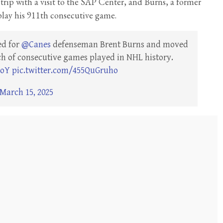
 trip with a visit to the SAP Center, and Burns, a former
play his 911th consecutive game.
ed for
@Canes
defenseman Brent Burns and moved
etch of consecutive games played in NHL history.
3oY
pic.twitter.com/455QuGruho
March 15, 2025