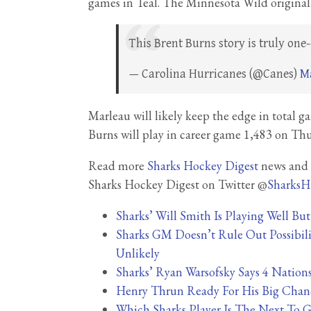
games in Teal. The Minnesota Wild originall
This Brent Burns story is truly one
— Carolina Hurricanes (@Canes)
Ma
Marleau will likely keep the edge in total 
Burns will play in career game 1,483 on Thu
Read more
Sharks Hockey Digest
news and s
Sharks Hockey Digest on Twitter @
SharksH
Sharks’ Will Smith Is Playing Well Bu
Sharks GM Doesn’t Rule Out Possibilit
Unlikely
Sharks’ Ryan Warsofsky Says 4 Nation
Henry Thrun Ready For His Big Chan
Which Sharks Player Is The Next To G