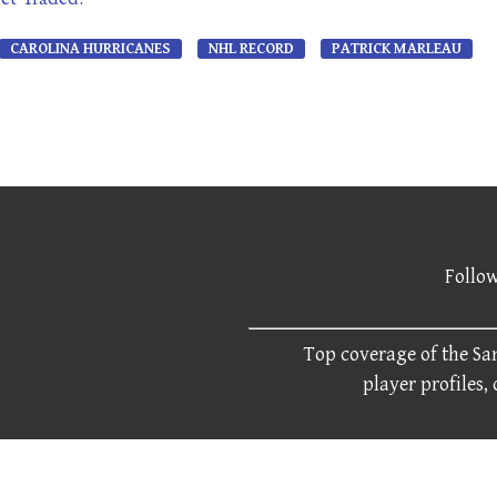
CAROLINA HURRICANES
NHL RECORD
PATRICK MARLEAU
Follow
Top coverage of the San
player profiles,