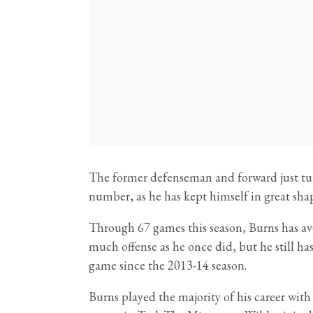
The former defenseman and forward just turn
number, as he has kept himself in great shap
Through 67 games this season, Burns has ave
much offense as he once did, but he still has
game since the 2013-14 season.
Burns played the majority of his career wit