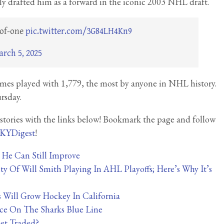
y drafted him as a forward in the iconic 2003 NHL draft.
-of-one
pic.twitter.com/3G84LH4Kn9
rch 5, 2025
games played with 1,779, the most by anyone in NHL history.
rsday.
tories with the links below! Bookmark the page and follow
KYDigest
!
t He Can Still Improve
y Of Will Smith Playing In AHL Playoffs; Here’s Why It’s
s Will Grow Hockey In California
ce On The Sharks Blue Line
et Traded?