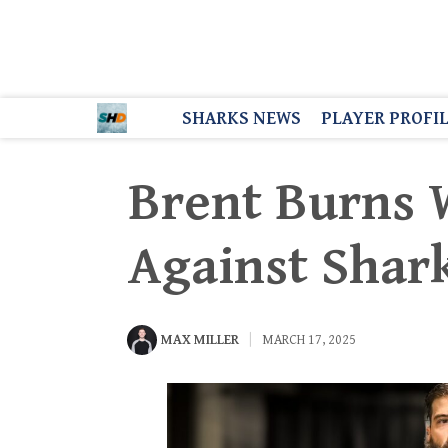
SHARKS NEWS
PLAYER PROFI
Brent Burns W
Against Shar
MAX MILLER
MARCH 17, 2025