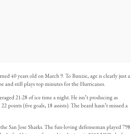
ed 40 years old on March 9. To Bunzie, age is clearly just a
e and still plays top minutes for the Hurricanes.
raged 21:28 of ice time a night. He isn’t producing as
 22 points (five goals, 18 assists). The beard hasn’t missed a
h the San Jose Sharks. The fun-loving defenseman played 798