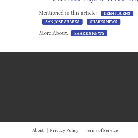
Mentioned in this article:
BRENT BURNS
SAN JOSE SHARKS
SHARKS NEWS
More About:
SHARKS NEWS
About
Privacy Policy
Terms of Service