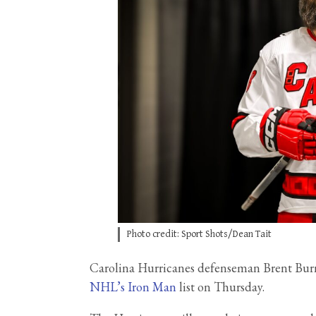
Photo credit: Sport Shots/Dean Tait
Carolina Hurricanes defenseman Brent Burns
NHL’s Iron Man
list on Thursday.