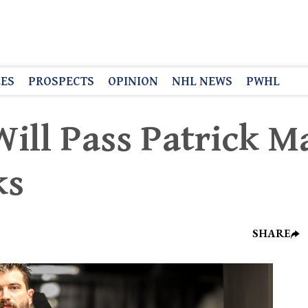
LES
PROSPECTS
OPINION
NHL NEWS
PWHL
ill Pass Patrick M
ks
SHARE