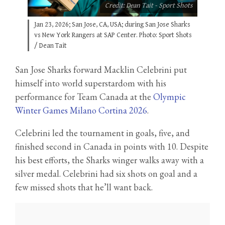
Credit: Dean Tait - Sport Shots
Jan 23, 2026; San Jose, CA, USA; during San Jose Sharks
vs New York Rangers at SAP Center. Photo: Sport Shots
/ Dean Tait
San Jose Sharks forward Macklin Celebrini put
himself into world superstardom with his
performance for Team Canada at the
Olympic
Winter Games Milano Cortina 2026
.
Celebrini led the tournament in goals, five, and
finished second in Canada in points with 10. Despite
his best efforts, the Sharks winger walks away with a
silver medal. Celebrini had six shots on goal and a
few missed shots that he’ll want back.