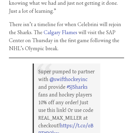
knowing what we had and just not getting it done.
Just a lot of learning.”
There isn’t a timeline for when Celebrini will rejoin
the Sharks. The
Calgary Flames
will visit the SAP
Center on Thursday in the first game following the
NHL’s Olympic break.
Super pumped to partner
with
@swifthockeyinc
and provide
#SJSharks
fans and hockey players
10% off any order! Just
use this link! Or use code
REAL_MAX_MILLER at
checkout!
https://t.co/oB