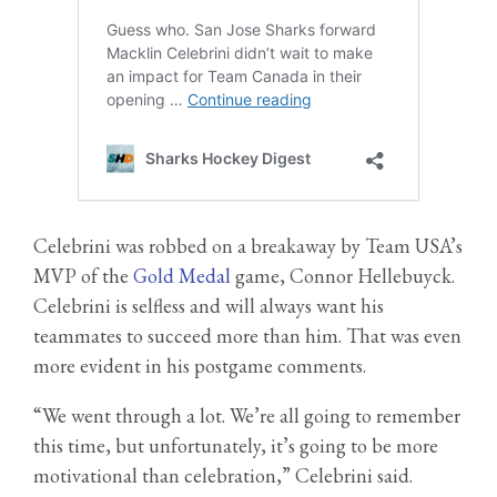
Celebrini was robbed on a breakaway by Team USA’s
MVP of the
Gold Medal
game, Connor Hellebuyck.
Celebrini is selfless and will always want his
teammates to succeed more than him. That was even
more evident in his postgame comments.
“We went through a lot. We’re all going to remember
this time, but unfortunately, it’s going to be more
motivational than celebration,” Celebrini said.