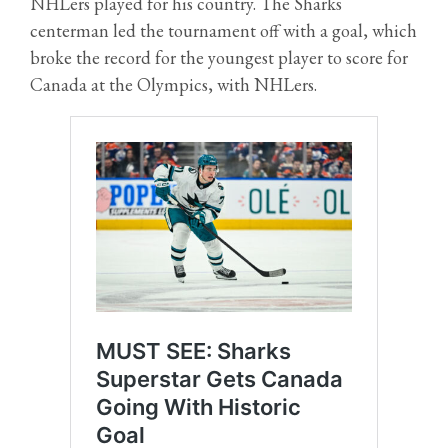
NHLers played for his country. The Sharks
centerman led the tournament off with a goal, which
broke the record for the youngest player to score for
Canada at the Olympics, with NHLers.