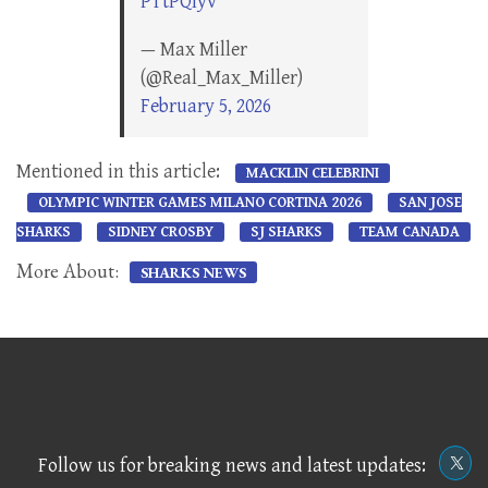
PTtPQlyv
— Max Miller
(@Real_Max_Miller)
February 5, 2026
Mentioned in this article:
MACKLIN CELEBRINI
OLYMPIC WINTER GAMES MILANO CORTINA 2026
SAN JOSE
SHARKS
SIDNEY CROSBY
SJ SHARKS
TEAM CANADA
More About:
SHARKS NEWS
Follow us for breaking news and latest updates: