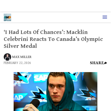
‘I Had Lots Of Chances’: Macklin
Celebrini Reacts To Canada’s Olympic
Silver Medal
MAX MILLER
SHARE
FEBRUARY 22, 2026