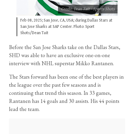
Credit: Dean Tait - Sports Shots
Feb 08, 2025; San Jose, CA, USA; during Dallas Stars at
San Jose Sharks at SAP Center. Photo: Sport
Shots/Dean Tait
Before the San Jose Sharks take on the Dallas Stars,
SHD was able to have an exclusive one-on-one
interview with NHL superstar Mikko Rantanen.
The Stars forward has been one of the best players in
the league over the past few seasons and is
continuing that trend this season. In 33 games,
Rantanen has 14 goals and 30 assists. His 44 points
lead the team.