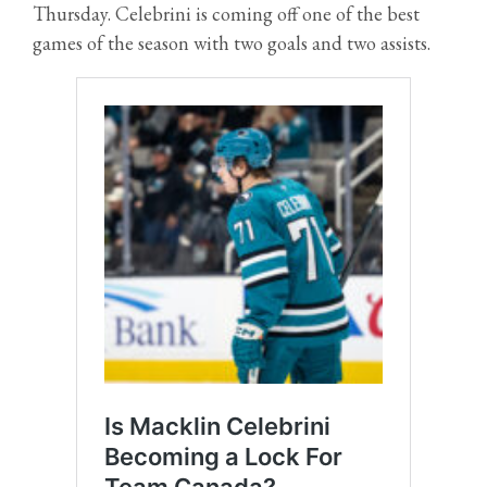
Thursday. Celebrini is coming off one of the best
games of the season with two goals and two assists.