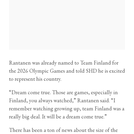
Rantanen was already named to Team Finland for
the 2026 Olympic Games and told SHD he is excited
to represent his country.
“Dream come true. Those are games, especially in
Finland, you always watched,” Rantanen said. “I
remember watching growing up, team Finland was a
really big deal. It will be a dream come true.”
There has been a ton of news about the size of the