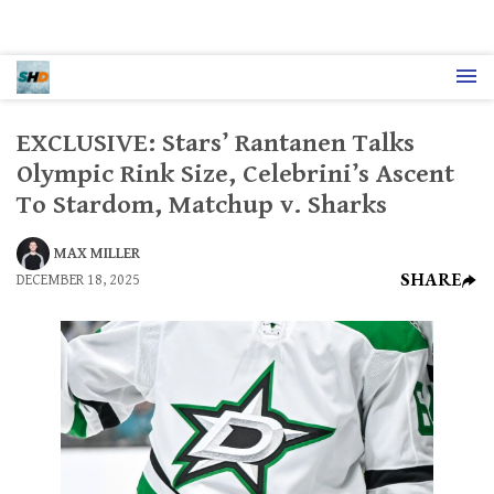
EXCLUSIVE: Stars’ Rantanen Talks
Olympic Rink Size, Celebrini’s Ascent
To Stardom, Matchup v. Sharks
MAX MILLER
SHARE
DECEMBER 18, 2025