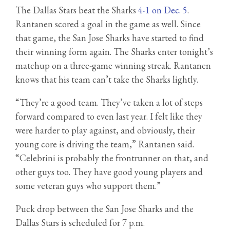
The Dallas Stars beat the Sharks
4-1 on Dec. 5
.
Rantanen scored a goal in the game as well. Since
that game, the San Jose Sharks have started to find
their winning form again. The Sharks enter tonight’s
matchup on a three-game winning streak. Rantanen
knows that his team can’t take the Sharks lightly.
“They’re a good team. They’ve taken a lot of steps
forward compared to even last year. I felt like they
were harder to play against, and obviously, their
young core is driving the team,” Rantanen said.
“Celebrini is probably the frontrunner on that, and
other guys too. They have good young players and
some veteran guys who support them.”
Puck drop between the San Jose Sharks and the
Dallas Stars is scheduled for 7 p.m.