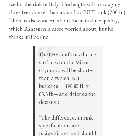
ice for the rink in Italy. The length will be roughly
three feet shorter than a standard NHL rink (200 ft.).
There is also concern about the actual ice quality,
which Rantanen is more worried about, but he
thinks it’ll be fine.
The IIHF confirms the ice
surfaces for the Milan
Olympics will be shorter
than a typical NHL
building — 196.85 ft. x
85.3 ft — and defends the
decision:
"The differences in rink
specifications are
insignificant, and should