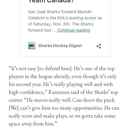
“It’s not easy [to defend him]. He’s one of the top
players in the league already, even though it’s only
his second year. He’s really playing well and with
high confidence,” Rantanen said of the Sharks’ top
center. “He moves really well. Can shoot the puck.
[We] can’t give him too many opportunities. He can
really score and make plays, so we gotta take some
space away from him.”