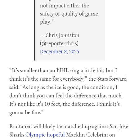
not impact either the
safety or quality of game
play."
— Chris Johnston
(@reporterchris)
December 8, 2025
“It’s smaller than an NHL ring a little bit, but I
think it’s the same for everybody,” the Stars forward
said. “As long as the ice is good, the condition, I
don’t think you can feel the difference that much.
It’s not like it’s 10 feet, the difference. I think it’s
gonna be fine.”
Rantanen will likely be matched up against San Jose
Sharks
Olympic hopeful
Macklin Celebrini on