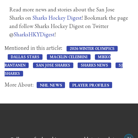
Read more news and stories about the San Jose
Sharks on
Sharks Hockey Digest
! Bookmark the page
and follow Sharks Hockey Digest on Twitter
@
SharksHKYDigest
!
Mentioned in this article:
2026 WINTER OLYMPICS
DALLAS STARS
MACKLIN CELEBRINI
MIKKO
RANTANEN
SAN JOSE SHARKS
SHARKS NEWS
SJ
SHARKS
More About:
NHL NEWS
PLAYER PROFILES