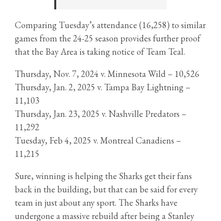
Comparing Tuesday’s attendance (16,258) to similar
games from the 24-25 season provides further proof
that the Bay Area is taking notice of Team Teal.
Thursday, Nov. 7, 2024 v. Minnesota Wild – 10,526
Thursday, Jan. 2, 2025 v. Tampa Bay Lightning –
11,103
Thursday, Jan. 23, 2025 v. Nashville Predators –
11,292
Tuesday, Feb 4, 2025 v. Montreal Canadiens –
11,215
Sure, winning is helping the Sharks get their fans
back in the building, but that can be said for every
team in just about any sport. The Sharks have
undergone a massive rebuild after being a Stanley