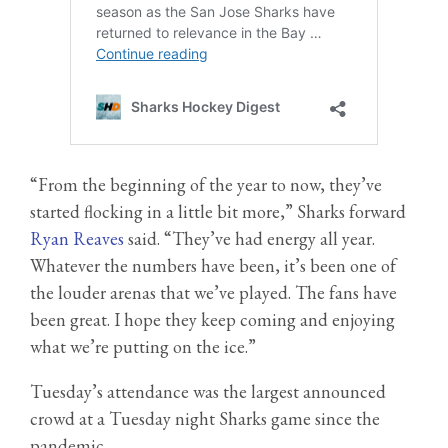
“From the beginning of the year to now, they’ve
started flocking in a little bit more,” Sharks forward
Ryan Reaves
said. “They’ve had energy all year.
Whatever the numbers have been, it’s been one of
the louder arenas that we’ve played. The fans have
been great. I hope they keep coming and enjoying
what we’re putting on the ice.”
Tuesday’s attendance was the largest announced
crowd at a Tuesday night Sharks game since the
pandemic.