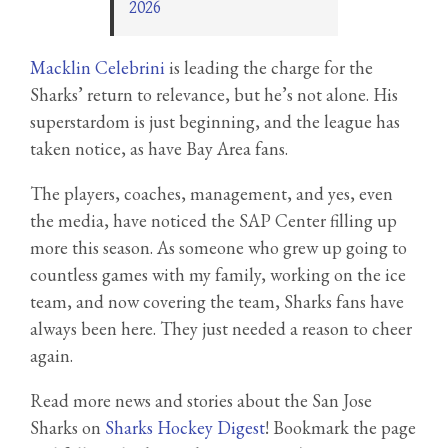
2026
Macklin Celebrini
is leading the charge for the
Sharks’ return to relevance, but he’s not alone. His
superstardom is just beginning, and the league has
taken notice, as have Bay Area fans.
The players, coaches, management, and yes, even
the media, have noticed the SAP Center filling up
more this season. As someone who grew up going to
countless games with my family, working on the ice
team, and now covering the team, Sharks fans have
always been here. They just needed a reason to cheer
again.
Read more news and stories about the San Jose
Sharks on
Sharks Hockey Digest
! Bookmark the page