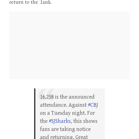
return to the Tank.
16,258 is the announced
attendance. Against
#CBJ
on a Tuesday night. For
the
#SJSharks
, this shows
fans are taking notice
and returning. Great