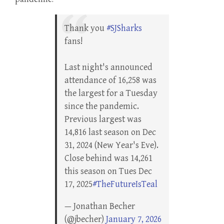
Thank you
#SJSharks
fans!
Last night's announced
attendance of 16,258 was
the largest for a Tuesday
since the pandemic.
Previous largest was
14,816 last season on Dec
31, 2024 (New Year's Eve).
Close behind was 14,261
this season on Tues Dec
17, 2025
#TheFutureIsTeal
— Jonathan Becher
(@jbecher)
January 7, 2026