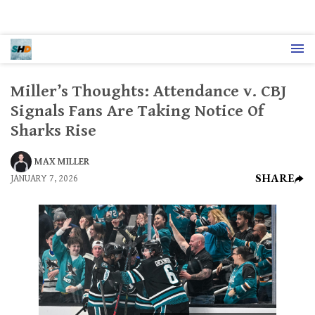
Miller’s Thoughts: Attendance v. CBJ
Signals Fans Are Taking Notice Of
Sharks Rise
MAX MILLER
SHARE
JANUARY 7, 2026