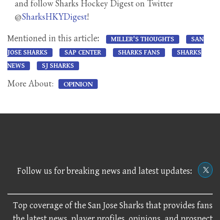
and follow Sharks Hockey Digest on Twitter
@
SharksHKYDigest
!
Mentioned in this article:
MILLER'S THOUGHTS
SAN
JOSE SHARKS
SAP CENTER
SHARKS FANS
SHARKS
NEWS
SJ SHARKS
More About:
OPINION
Follow us for breaking news and latest updates:
Top coverage of the San Jose Sharks that provides fans
the latest news, player profiles, opinions, and prospect