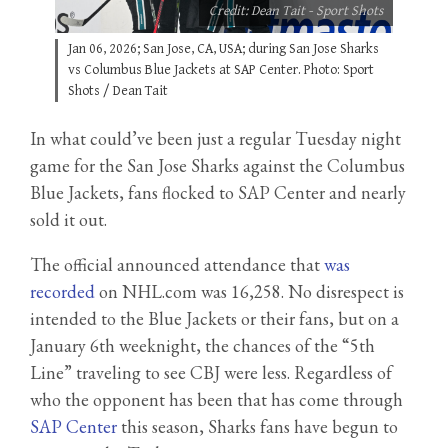
Credit: Dean Tait - Sport Shots
Jan 06, 2026; San Jose, CA, USA; during San Jose Sharks
vs Columbus Blue Jackets at SAP Center. Photo: Sport
Shots / Dean Tait
In what could’ve been just a regular Tuesday night
game for the San Jose Sharks against the Columbus
Blue Jackets, fans flocked to SAP Center and nearly
sold it out.
The official announced attendance that
was
recorded
on NHL.com was 16,258. No disrespect is
intended to the Blue Jackets or their fans, but on a
January 6th weeknight, the chances of the “5th
Line” traveling to see CBJ were less. Regardless of
who the opponent has been that has come through
SAP Center
this season, Sharks fans have begun to