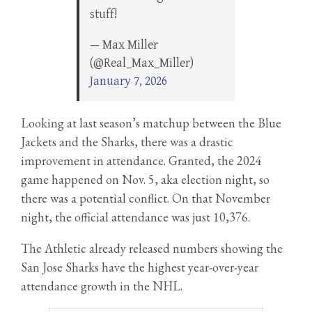
stuff!
— Max Miller
(@Real_Max_Miller)
January 7, 2026
Looking at last season’s matchup between the Blue
Jackets and the Sharks, there was a drastic
improvement in attendance. Granted, the 2024
game happened on Nov. 5, aka election night, so
there was a potential conflict. On that November
night, the official attendance was just 10,376.
The Athletic already released numbers showing the
San Jose Sharks have the highest year-over-year
attendance growth in the NHL.