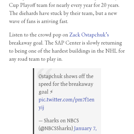
Cup Playoff team for nearly every year for 20 years.
The diehards have stuck by their team, but a new
wave of fans is arriving fast.
Listen to the crowd pop on
Zack Ostapchuk’s
breakaway goal. The SAP Center is slowly returning
to being one of the hardest buildings in the NHL for
any road team to play in.
Ostapchuk shows off the
speed for the breakaway
goal ⚡
pic.twitter.com/pm7f1en
yij
— Sharks on NBCS
(@NBCSSharks)
January 7,