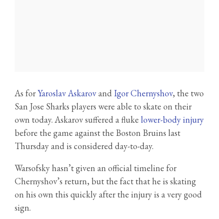
As for
Yaroslav Askarov
and
Igor Chernyshov
, the two
San Jose Sharks players were able to skate on their
own today. Askarov suffered a fluke
lower-body injury
before the game against the Boston Bruins last
Thursday and is considered day-to-day.
Warsofsky hasn’t given an official timeline for
Chernyshov’s return, but the fact that he is skating
on his own this quickly after the injury is a very good
sign.