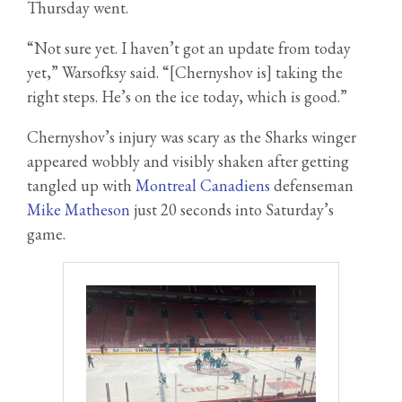
Thursday went.
“Not sure yet. I haven’t got an update from today
yet,” Warsofksy said. “[Chernyshov is] taking the
right steps. He’s on the ice today, which is good.”
Chernyshov’s injury was scary as the Sharks winger
appeared wobbly and visibly shaken after getting
tangled up with
Montreal Canadiens
defenseman
Mike Matheson
just 20 seconds into Saturday’s
game.