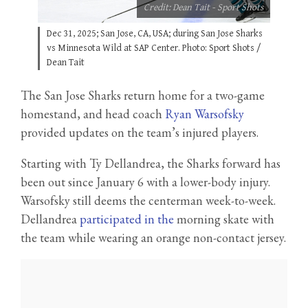
Credit: Dean Tait - Sport Shots
Dec 31, 2025; San Jose, CA, USA; during San Jose Sharks
vs Minnesota Wild at SAP Center. Photo: Sport Shots /
Dean Tait
The San Jose Sharks return home for a two-game
homestand, and head coach
Ryan Warsofsky
provided updates on the team’s injured players.
Starting with Ty Dellandrea, the Sharks forward has
been out since January 6 with a lower-body injury.
Warsofsky still deems the centerman week-to-week.
Dellandrea
participated in the
morning skate with
the team while wearing an orange non-contact jersey.