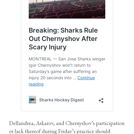
Dellandrea, Askarov, and Chernyshov’s participation
or lack thereof during Friday’s practice should