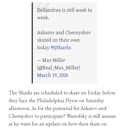
Dellandrea is still week to
week.
Askarov and Chernyshov
skated on their own
today
#SJSharks
— Max Miller
(@Real_Max_Miller)
March 19, 2026
The Sharks are scheduled to skate on Friday before
they face the Philadelphia Flyers on Saturday
afternoon. As for the potential for Askarov and
Chernyshov to participate? Warsofsky is still unsure
as he waits for an update on how their skate on