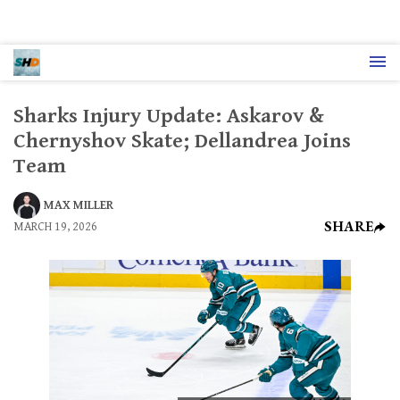
Sharks Injury Update: Askarov &
Chernyshov Skate; Dellandrea Joins
Team
MAX MILLER
SHARE
MARCH 19, 2026