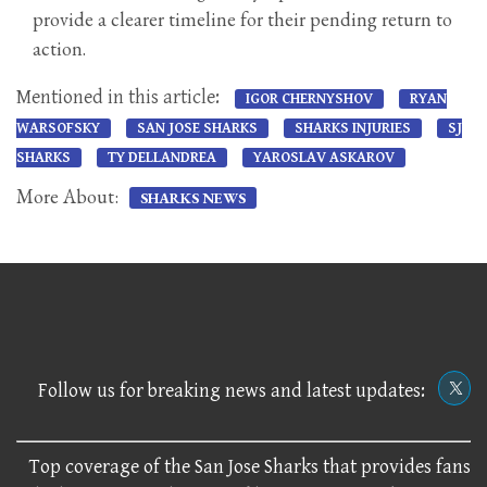
provide a clearer timeline for their pending return to
action.
Mentioned in this article:
IGOR CHERNYSHOV
RYAN
WARSOFSKY
SAN JOSE SHARKS
SHARKS INJURIES
SJ
SHARKS
TY DELLANDREA
YAROSLAV ASKAROV
More About:
SHARKS NEWS
Follow us for breaking news and latest updates:
Top coverage of the San Jose Sharks that provides fans