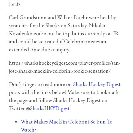
Leafs.
Carl Grundstrom and Walker Duehr were healthy
scratches for the Sharks on Saturday. Nikolai
Kovalenko is also on the trip but is currently on IR
and could be activated if Celebrini misses an
extended time due to injury.
https://sharkshockeydigest.com/player-profiles/san-
jose-sharks-macklin-celebrini-rookie-sensation/
Don’t forget to read more on
Sharks Hockey Digest
posts with the links below! Make sure to bookmark
the page and follow Sharks Hockey Digest on
Twitter @
SharksHKYDigest
!
What Makes Macklin Celebrini So Fun To
Watch?