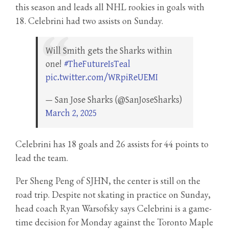
this season and leads all NHL rookies in goals with
18. Celebrini had two assists on Sunday.
Will Smith gets the Sharks within
one!
#TheFutureIsTeal
pic.twitter.com/WRpiReUEMI
— San Jose Sharks (@SanJoseSharks)
March 2, 2025
Celebrini has 18 goals and 26 assists for 44 points to
lead the team.
Per Sheng Peng of SJHN, the center is still on the
road trip. Despite not skating in practice on Sunday,
head coach Ryan Warsofsky says Celebrini is a game-
time decision for Monday against the Toronto Maple