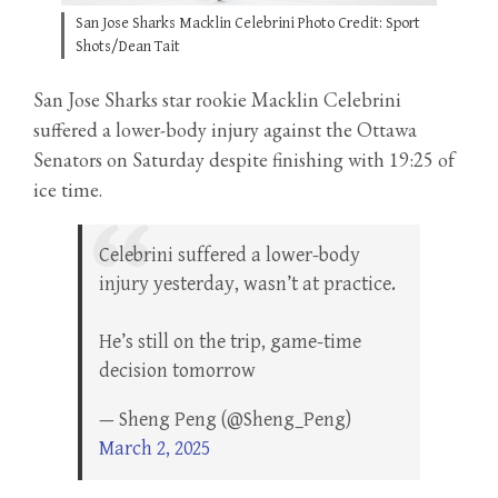
San Jose Sharks Macklin Celebrini Photo Credit: Sport
Shots/Dean Tait
San Jose Sharks star rookie Macklin Celebrini
suffered a lower-body injury against the Ottawa
Senators on Saturday despite finishing with 19:25 of
ice time.
Celebrini suffered a lower-body
injury yesterday, wasn’t at practice.
He’s still on the trip, game-time
decision tomorrow
— Sheng Peng (@Sheng_Peng)
March 2, 2025