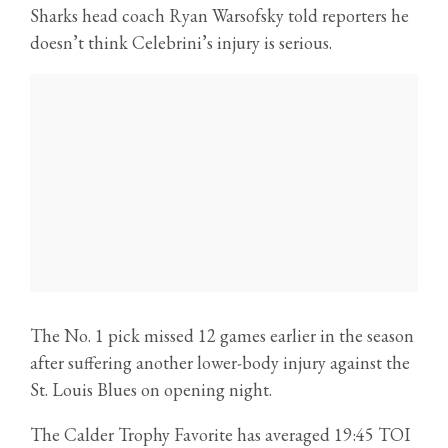
Sharks head coach Ryan Warsofsky told reporters he
doesn’t think Celebrini’s injury is serious.
The No. 1 pick missed 12 games earlier in the season
after suffering another lower-body injury against the
St. Louis Blues on opening night.
The Calder Trophy Favorite has averaged 19:45 TOI