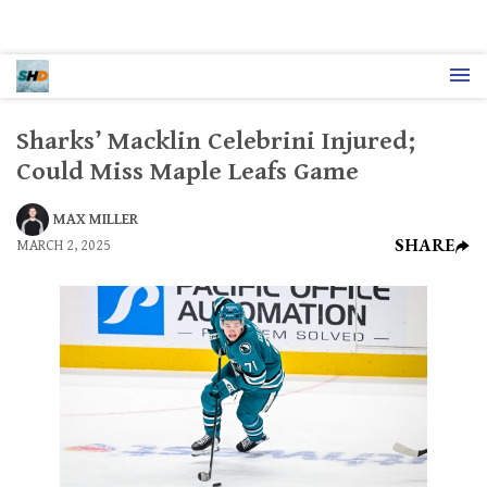
Sharks’ Macklin Celebrini Injured;
Could Miss Maple Leafs Game
MAX MILLER
SHARE
MARCH 2, 2025