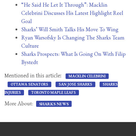
“He Said He Let It Through”: Macklin
Celebrini Discusses His Latest Highlight Reel
Goal
Sharks’ Will Smith Talks His Move To Wing
Ryan Warsofsky Is Changing The Sharks Team
Culture
Sharks Prospects: What Is Going On With Filip
Bystedt
Mentioned in this article:
MACKLIN CELEBRINI
OTTAWA SENATORS
SAN JOSE SHARKS
SHARKS
INJURIES
TORONTO MAPLE LEAFS
More About:
SHARKS NEWS