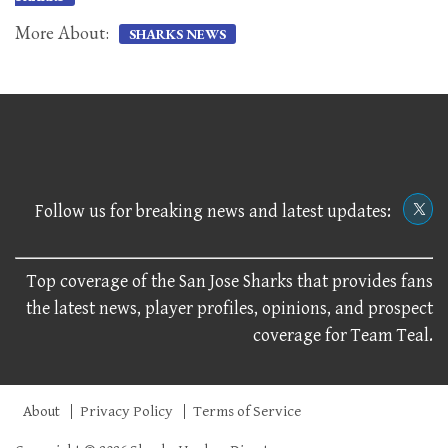
More About:
SHARKS NEWS
Follow us for breaking news and latest updates:
Top coverage of the San Jose Sharks that provides fans
the latest news, player profiles, opinions, and prospect
coverage for Team Teal.
About
Privacy Policy
Terms of Service