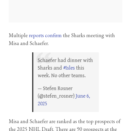
Multiple
reports confirm
the Sharks meeting with
Misa and Schaefer.
Schaefer had dinner with
Sharks and
#Isles
this
week. No other teams.
— Stefen Rosner
(@stefen_rosner)
June 6,
2025
Misa and Schaefer are ranked as the top prospects of
the 2025 NHL Draft. There are 90 prospects at the