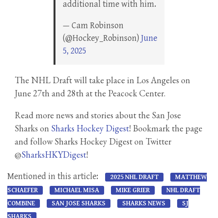
additional time with him.
— Cam Robinson
(@Hockey_Robinson)
June
5, 2025
The NHL Draft will take place in Los Angeles on
June 27th and 28th at the Peacock Center.
Read more news and stories about the San Jose
Sharks on
Sharks Hockey Digest
! Bookmark the page
and follow Sharks Hockey Digest on Twitter
@
SharksHKYDigest
!
Mentioned in this article:
2025 NHL DRAFT
MATTHEW
SCHAEFER
MICHAEL MISA
MIKE GRIER
NHL DRAFT
COMBINE
SAN JOSE SHARKS
SHARKS NEWS
SJ
SHARKS