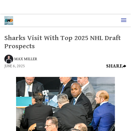
Sharks Visit With Top 2025 NHL Draft
Prospects
MAX MILLER
SHARE
JUNE 6, 2025