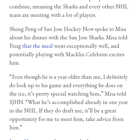
combine, meaning the Sharks and every other NHL
team are meeting with a lot of players.
Sheng Peng of San Jose Hockey Now spoke to Misa
about his dinner with the San Jose Sharks. Misa told
Peng
that the meal
went exceptionally well, and
potentially playing with Macklin Celebrini excites
him.
“Even though he is a year older than me, I definitely
do look up to his game and everything he does on
the ice, it’s pretty special watching him,” Misa told
SJHN. “What he’s accomplished already in one year
in the NHL. If they do draft me, it’ll be a great
opportunity for me to meet him, take advice from
him.”