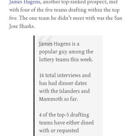
James Hagens
, another top-ranked prospect, met
with four of the five teams drafting within the top
five. The one team he didn’t meet with was the San
Jose Sharks.
James Hagens is a
popular guy among the
lottery teams this week.
16 total interviews and
has had dinner dates
with the Islanders and
Mammoth so far.
4 of the top-5 drafting
teams have either dined
with or requested