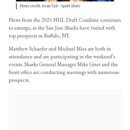
Photo credit: Dean Tait - Sport Shots
News from the 2025 NHL Draft Combine continues
to emerge, as the San Jose Sharks have visited with
top prospects in Buffalo, NY.
Matthew Schaefer and Michael Misa are both in
attendance and are participating in the weekend’s
events. Sharks General Manager Mike Grier and the
front office are conducting meetings with numerous
prospects.