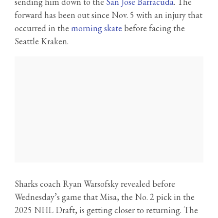
sending him down to the
San Jose Barracuda
. The
forward has been out since Nov. 5 with an injury that
occurred in the
morning skate
before facing the
Seattle Kraken.
Sharks coach Ryan Warsofsky revealed before
Wednesday’s game that Misa, the No. 2 pick in the
2025 NHL Draft, is getting closer to returning. The