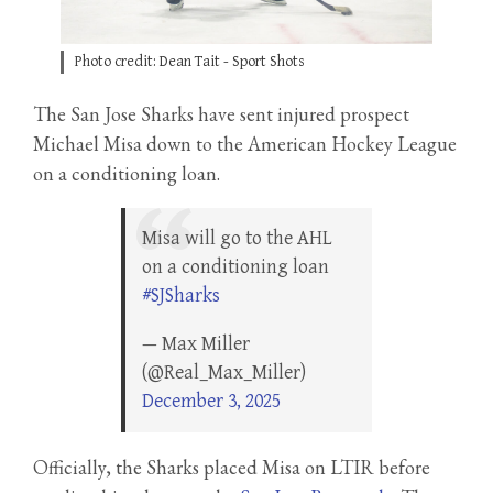
Photo credit: Dean Tait - Sport Shots
The San Jose Sharks have sent injured prospect
Michael Misa down to the American Hockey League
on a conditioning loan.
Misa will go to the AHL
on a conditioning loan
#SJSharks
— Max Miller
(@Real_Max_Miller)
December 3, 2025
Officially, the Sharks placed Misa on LTIR before