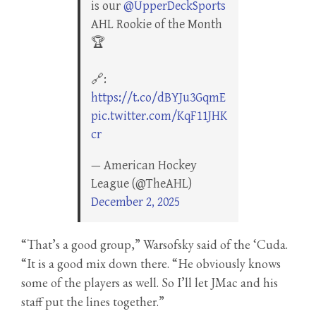
is our
@UpperDeckSports
AHL Rookie of the Month
🏆
🔗:
https://t.co/dBYJu3GqmE
pic.twitter.com/KqF11JHK
cr
— American Hockey
League (@TheAHL)
December 2, 2025
“That’s a good group,” Warsofsky said of the ‘Cuda.
“It is a good mix down there. “He obviously knows
some of the players as well. So I’ll let JMac and his
staff put the lines together.”