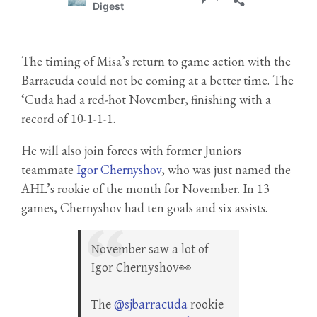
The timing of Misa’s return to game action with the
Barracuda could not be coming at a better time. The
‘Cuda had a red-hot November, finishing with a
record of 10-1-1-1.
He will also join forces with former Juniors
teammate
Igor Chernyshov
, who was just named the
AHL’s rookie of the month for November. In 13
games, Chernyshov had ten goals and six assists.
November saw a lot of
Igor Chernyshov👀
The
@sjbarracuda
rookie