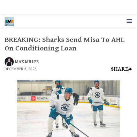
BREAKING: Sharks Send Misa To AHL
On Conditioning Loan
MAX MILLER
SHARE
DECEMBER 3, 2025