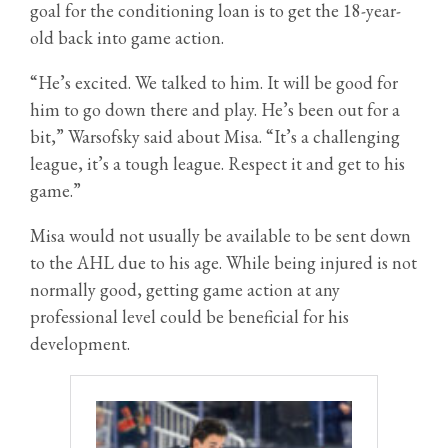
goal for the conditioning loan is to get the 18-year-
old back into game action.
“He’s excited. We talked to him. It will be good for
him to go down there and play. He’s been out for a
bit,” Warsofsky said about Misa. “It’s a challenging
league, it’s a tough league. Respect it and get to his
game.”
Misa would not usually be available to be sent down
to the AHL due to his age. While being injured is not
normally good, getting game action at any
professional level could be beneficial for his
development.