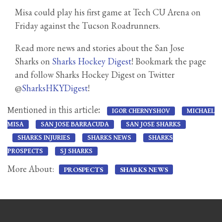
Misa could play his first game at Tech CU Arena on
Friday against the Tucson Roadrunners.
Read more news and stories about the San Jose
Sharks on
Sharks Hockey Digest
! Bookmark the page
and follow Sharks Hockey Digest on Twitter
@
SharksHKYDigest
!
Mentioned in this article:
IGOR CHERNYSHOV
MICHAEL
MISA
SAN JOSE BARRACUDA
SAN JOSE SHARKS
SHARKS INJURIES
SHARKS NEWS
SHARKS
PROSPECTS
SJ SHARKS
More About:
PROSPECTS
SHARKS NEWS