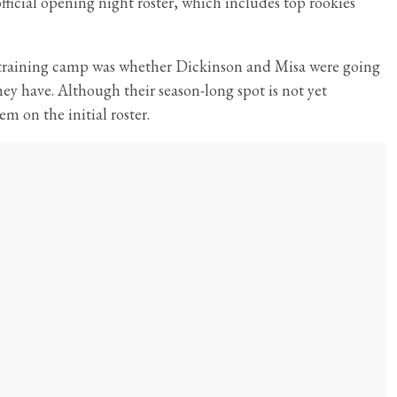
ficial opening night roster, which includes top rookies
s training camp was whether Dickinson and Misa were going
ey have. Although their season-long spot is not yet
em on the initial roster.