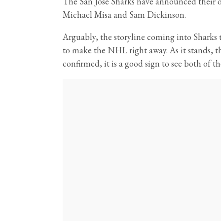
The San Jose Sharks have announced their of
Michael Misa and Sam Dickinson.
Arguably, the storyline coming into Shark
to make the NHL right away. As it stands, th
confirmed, it is a good sign to see both of th