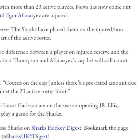
ft with more than 23 active players. News has now come out
ard
Egor Afanasyev
are injured.
eserve. The Sharks have placed them on the injured/non-
rt of the active roster.
ive difference between a player on injured reserve and the
 is that Thompson and Afanasyev’s cap hit will still count
. “Counts on the cap (unless there’s a pro-rated amount due
nst the 23 active roster limit.”
d Lucas Carlsson are on the season-opening IR. Ellis,
 play a game for the Sharks.
Jose Sharks on
Sharks Hockey Digest
! Bookmark the page
r @
SharksHKYDigest
!