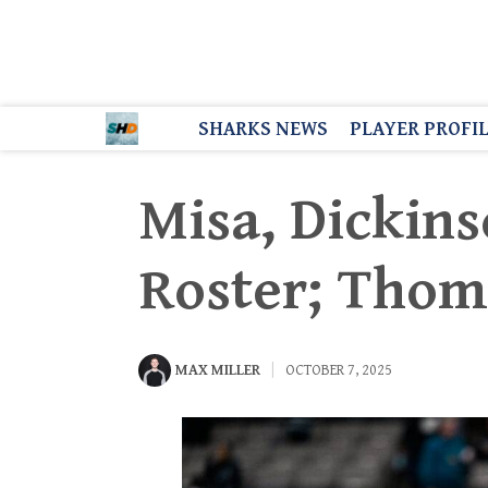
SHARKS NEWS
PLAYER PROFI
Misa, Dickins
Roster; Thom
MAX MILLER
OCTOBER 7, 2025