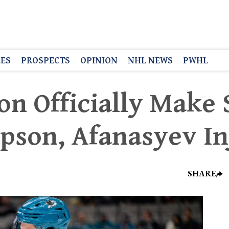
LES
PROSPECTS
OPINION
NHL NEWS
PWHL
on Officially Make
pson, Afanasyev In
SHARE