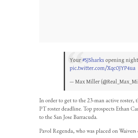
Your
#SJSharks
opening night 
pic.twitter.com/XqcOJYP4ua
— Max Miller (@Real_Max_Mi
In order to get to the 23-man active roster,
PT roster deadline. Top prospects Ethan Ca
to the San Jose Barracuda.
Pavol Regenda, who was placed on Waivers 