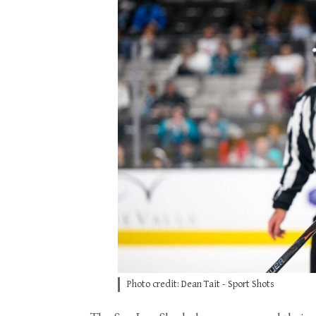
Photo credit: Dean Tait - Sport Shots