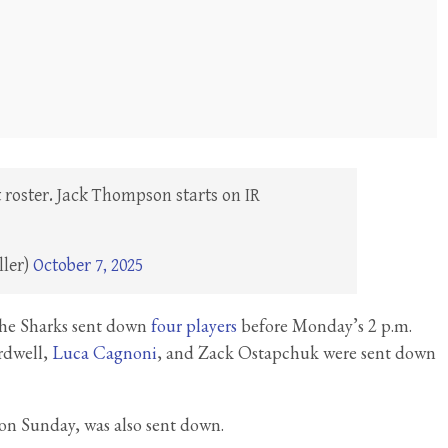
roster. Jack Thompson starts on IR
ller)
October 7, 2025
 the Sharks sent down
four players
before Monday’s 2 p.m.
rdwell,
Luca Cagnoni
, and Zack Ostapchuk were sent down
on Sunday, was also sent down.