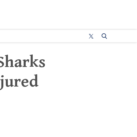
 Sharks
jured