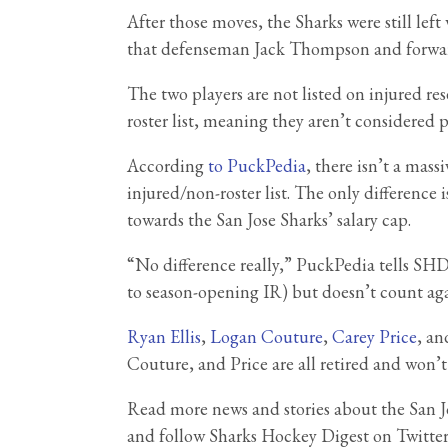
After those moves, the Sharks were still le
that defenseman Jack Thompson and forw
The two players are not listed on injured r
roster list, meaning they aren’t considered pa
According
to PuckPedia
, there isn’t a mass
injured/non-roster list. The only difference
towards the San Jose Sharks’ salary cap.
“No difference really,” PuckPedia tells SHD
to season-opening IR) but doesn’t count agai
Ryan Ellis
,
Logan Couture
,
Carey Price
, an
Couture, and Price are all retired and won’t
Read more news and stories about the San 
and follow Sharks Hockey Digest on Twitte