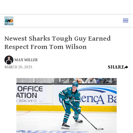
Newest Sharks Tough Guy Earned
Respect From Tom Wilson
MAX MILLER
SHARE
MARCH 20, 2025