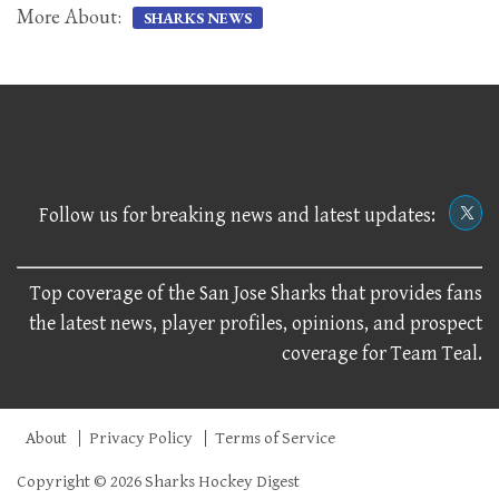
More About:
SHARKS NEWS
Follow us for breaking news and latest updates:
Top coverage of the San Jose Sharks that provides fans
the latest news, player profiles, opinions, and prospect
coverage for Team Teal.
About
Privacy Policy
Terms of Service
Copyright © 2026 Sharks Hockey Digest