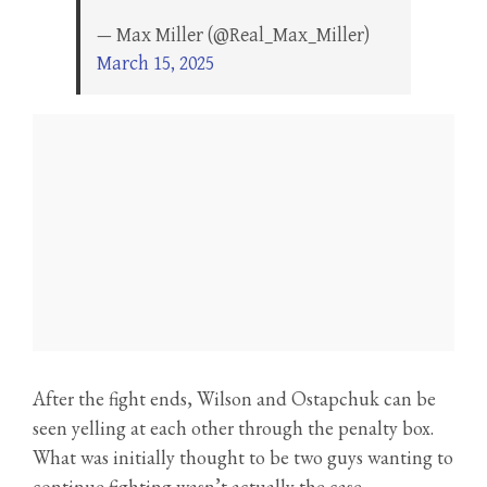
— Max Miller (@Real_Max_Miller)
March 15, 2025
After the fight ends, Wilson and Ostapchuk can be
seen yelling at each other through the penalty box.
What was initially thought to be two guys wanting to
continue fighting wasn’t actually the case.