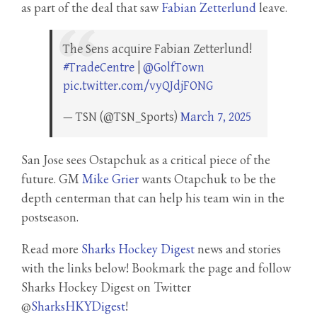
as part of the deal that saw
Fabian Zetterlund
leave.
The Sens acquire Fabian Zetterlund!
#TradeCentre
|
@GolfTown
pic.twitter.com/vyQJdjFONG
— TSN (@TSN_Sports)
March 7, 2025
San Jose sees Ostapchuk as a critical piece of the
future. GM
Mike Grier
wants Otapchuk to be the
depth centerman that can help his team win in the
postseason.
Read more
Sharks Hockey Digest
news and stories
with the links below! Bookmark the page and follow
Sharks Hockey Digest on Twitter
@
SharksHKYDigest
!