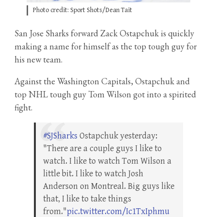
Photo credit: Sport Shots/Dean Tait
San Jose Sharks forward Zack Ostapchuk is quickly
making a name for himself as the top tough guy for
his new team.
Against the Washington Capitals, Ostapchuk and
top NHL tough guy Tom Wilson got into a spirited
fight.
#SJSharks
Ostapchuk yesterday:
"There are a couple guys I like to
watch. I like to watch Tom Wilson a
little bit. I like to watch Josh
Anderson on Montreal. Big guys like
that, I like to take things
from."
pic.twitter.com/Ic1TxIphmu