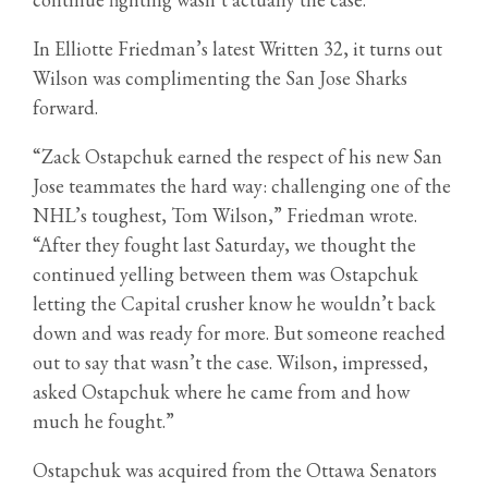
In Elliotte Friedman’s latest Written 32, it turns out
Wilson was complimenting the San Jose Sharks
forward.
“Zack Ostapchuk earned the respect of his new San
Jose teammates the hard way: challenging one of the
NHL’s toughest, Tom Wilson,” Friedman wrote.
“After they fought last Saturday, we thought the
continued yelling between them was Ostapchuk
letting the Capital crusher know he wouldn’t back
down and was ready for more. But someone reached
out to say that wasn’t the case. Wilson, impressed,
asked Ostapchuk where he came from and how
much he fought.”
Ostapchuk was acquired from the Ottawa Senators