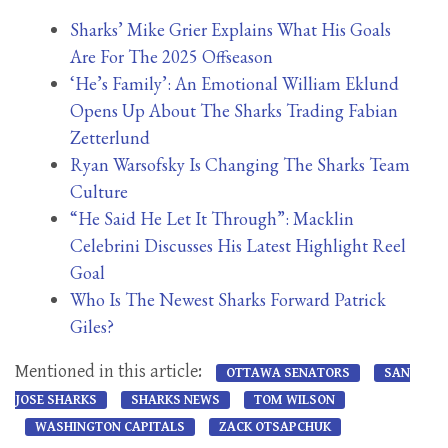
Sharks’ Mike Grier Explains What His Goals
Are For The 2025 Offseason
‘He’s Family’: An Emotional William Eklund
Opens Up About The Sharks Trading Fabian
Zetterlund
Ryan Warsofsky Is Changing The Sharks Team
Culture
“He Said He Let It Through”: Macklin
Celebrini Discusses His Latest Highlight Reel
Goal
Who Is The Newest Sharks Forward Patrick
Giles?
Mentioned in this article:
OTTAWA SENATORS
SAN
JOSE SHARKS
SHARKS NEWS
TOM WILSON
WASHINGTON CAPITALS
ZACK OTSAPCHUK