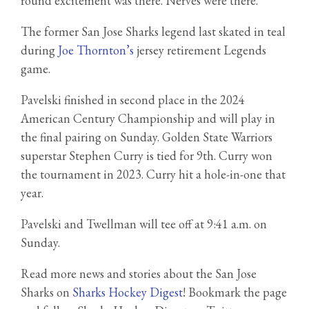
round excitement was there. Nerves were there.”
The former San Jose Sharks legend last skated in teal
during
Joe Thornton’s
jersey retirement Legends
game.
Pavelski finished in second place in the 2024
American Century Championship and will play in
the final pairing on Sunday. Golden State Warriors
superstar Stephen Curry is tied for 9th. Curry won
the tournament in 2023. Curry hit a hole-in-one that
year.
Pavelski and Twellman will tee off at 9:41 a.m. on
Sunday.
Read more news and stories about the San Jose
Sharks on
Sharks Hockey Digest
! Bookmark the page