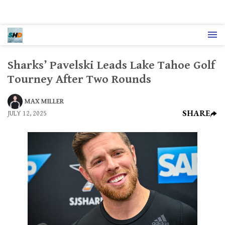
Sharks’ Pavelski Leads Lake Tahoe Golf
Tourney After Two Rounds
MAX MILLER
SHARE
JULY 12, 2025