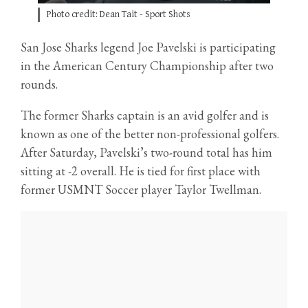
Photo credit: Dean Tait - Sport Shots
San Jose Sharks legend Joe Pavelski is participating
in the American Century Championship after two
rounds.
The former Sharks captain is an avid golfer and is
known as one of the better non-professional golfers.
After Saturday, Pavelski’s two-round total has him
sitting at -2 overall. He is tied for first place with
former USMNT Soccer player Taylor Twellman.