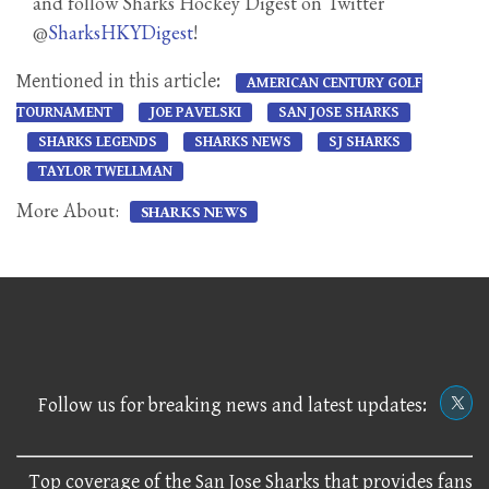
and follow Sharks Hockey Digest on Twitter
@
SharksHKYDigest
!
Mentioned in this article:
AMERICAN CENTURY GOLF
TOURNAMENT
JOE PAVELSKI
SAN JOSE SHARKS
SHARKS LEGENDS
SHARKS NEWS
SJ SHARKS
TAYLOR TWELLMAN
More About:
SHARKS NEWS
Follow us for breaking news and latest updates:
Top coverage of the San Jose Sharks that provides fans