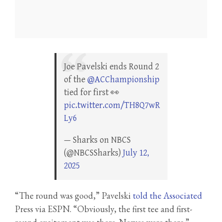
Joe Pavelski ends Round 2
of the
@ACChampionship
tied for first 👀
pic.twitter.com/TH8Q7wR
Ly6
— Sharks on NBCS
(@NBCSSharks)
July 12,
2025
“The round was good,” Pavelski
told the Associated
Press via ESPN. “Obviously, the first tee and first-