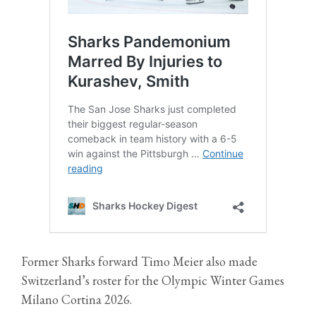
Former Sharks forward Timo Meier also made
Switzerland’s roster for the Olympic Winter Games
Milano Cortina 2026.