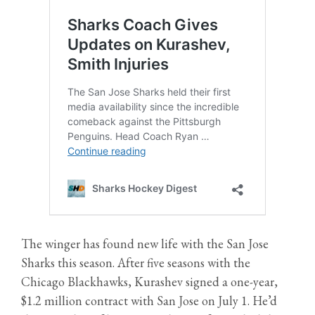
The winger has found new life with the San Jose
Sharks this season. After five seasons with the
Chicago Blackhawks, Kurashev signed a one-year,
$1.2 million contract with San Jose on July 1. He’d