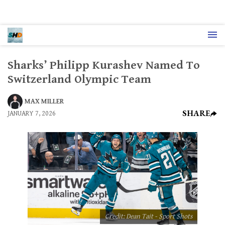
Sharks’ Philipp Kurashev Named To
Switzerland Olympic Team
MAX MILLER
SHARE
JANUARY 7, 2026
Credit: Dean Tait - Sport Shots