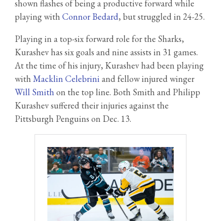
shown flashes of being a productive forward while
playing with
Connor Bedard
, but struggled in 24-25.
Playing in a top-six forward role for the Sharks,
Kurashev has six goals and nine assists in 31 games.
At the time of his injury, Kurashev had been playing
with
Macklin Celebrini
and fellow injured winger
Will Smith
on the top line. Both Smith and Philipp
Kurashev suffered their injuries against the
Pittsburgh Penguins on Dec. 13.