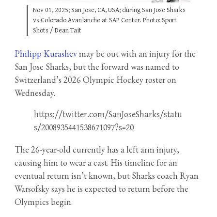
Nov 01, 2025; San Jose, CA, USA; during San Jose Sharks
vs Colorado Avanlanche at SAP Center. Photo: Sport
Shots / Dean Tait
Philipp Kurashev
may be out with an injury for the
San Jose Sharks, but the forward was named to
Switzerland’s 2026 Olympic Hockey roster on
Wednesday.
https://twitter.com/SanJoseSharks/statu
s/2008935441538671097?s=20
The 26-year-old currently has a left arm injury,
causing him to wear a cast. His timeline for an
eventual return isn’t known, but Sharks coach Ryan
Warsofsky says he is expected to return before the
Olympics begin.