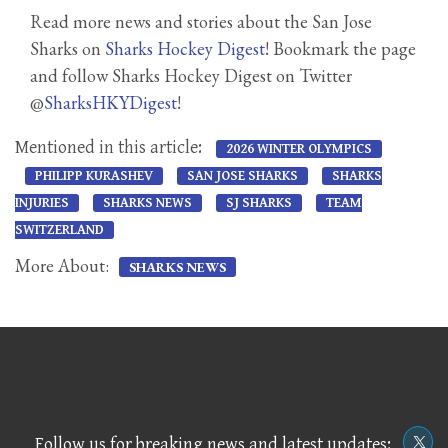
Read more news and stories about the San Jose
Sharks on
Sharks Hockey Digest
! Bookmark the page
and follow Sharks Hockey Digest on Twitter
@
SharksHKYDigest
!
Mentioned in this article:
2026 WINTER OLYMPICS
PHILIPP KURASHEV
SAN JOSE SHARKS
SHARKS
INJURIES
SHARKS NEWS
SJ SHARKS
TEAM
SWITZERLAND
More About:
SHARKS NEWS
Follow us for breaking news and latest updates: