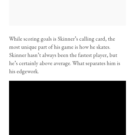
While scoring goals is Skinner’s calling card, the
most unique part of his game is how he skates.
Skinner hasn’t always been the fastest player, but
he’s certainly above average. What separates him is
his edgework.