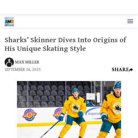
Sharks’ Skinner Dives Into Origins of
His Unique Skating Style
MAX MILLER
SHARE
SEPTEMBER 24, 2025