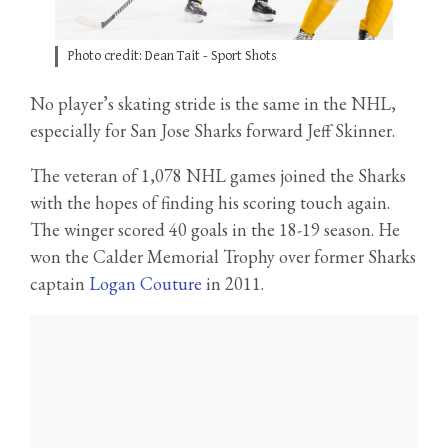
Photo credit: Dean Tait - Sport Shots
No player’s skating stride is the same in the NHL,
especially for San Jose Sharks forward Jeff Skinner.
The veteran of 1,078 NHL games joined the Sharks
with the hopes of finding his scoring touch again.
The winger scored 40 goals in the 18-19 season. He
won the Calder Memorial Trophy over former Sharks
captain
Logan Couture
in 2011.