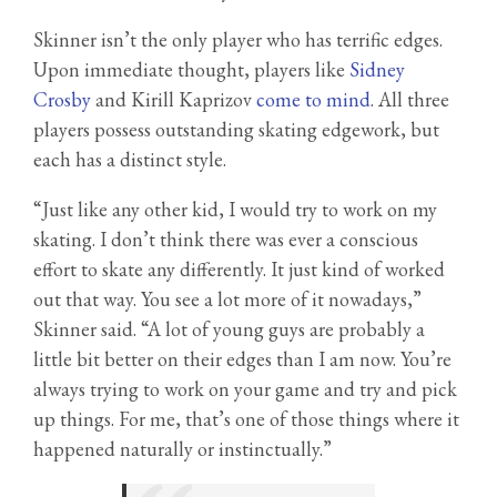
Skinner isn’t the only player who has terrific edges.
Upon immediate thought, players like
Sidney
Crosby
and Kirill Kaprizov
come to mind
. All three
players possess outstanding skating edgework, but
each has a distinct style.
“Just like any other kid, I would try to work on my
skating. I don’t think there was ever a conscious
effort to skate any differently. It just kind of worked
out that way. You see a lot more of it nowadays,”
Skinner said. “A lot of young guys are probably a
little bit better on their edges than I am now. You’re
always trying to work on your game and try and pick
up things. For me, that’s one of those things where it
happened naturally or instinctually.”