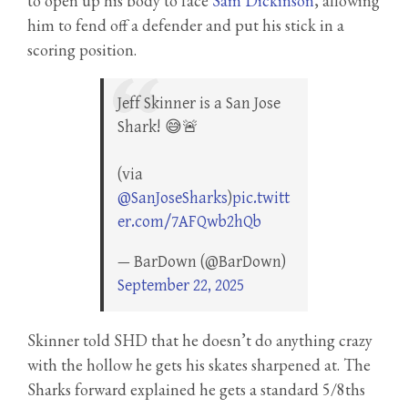
to open up his body to face
Sam Dickinson
, allowing
him to fend off a defender and put his stick in a
scoring position.
Jeff Skinner is a San Jose
Shark! 😅🚨
(via
@SanJoseSharks
)
pic.twitt
er.com/7AFQwb2hQb
— BarDown (@BarDown)
September 22, 2025
Skinner told SHD that he doesn’t do anything crazy
with the hollow he gets his skates sharpened at. The
Sharks forward explained he gets a standard 5/8ths