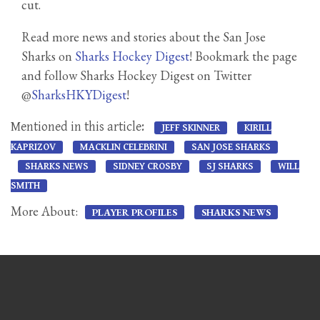
cut.
Read more news and stories about the San Jose
Sharks on
Sharks Hockey Digest
! Bookmark the page
and follow Sharks Hockey Digest on Twitter
@
SharksHKYDigest
!
Mentioned in this article:
JEFF SKINNER
KIRILL
KAPRIZOV
MACKLIN CELEBRINI
SAN JOSE SHARKS
SHARKS NEWS
SIDNEY CROSBY
SJ SHARKS
WILL
SMITH
More About:
PLAYER PROFILES
SHARKS NEWS