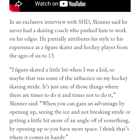
In an exclusive interview with SHD, Skinner said he
never had a skating coach who pushed him to work
on his edges. He partially attributes his style to his
experience as a figure skater and hockey player from
the ages of six to 13.
“I figure-skated a little bit when I was a kid, so
maybe that was some of the influence on my hockey
skating stride. It’s just one of those things where
there are times to do it and times not to do it,”
Skinner said. “When you can gain an advantage by
opening up, seeing the ice and not breaking stride or
getting a little bit more of an angle off of something,
by opening up so you have more space. I think that’s
where it comes in handy.”