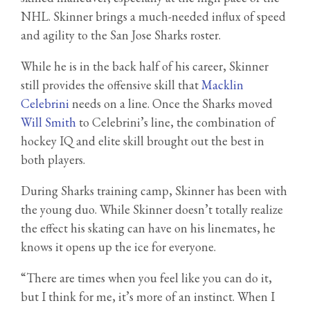
NHL. Skinner brings a much-needed influx of speed
and agility to the San Jose Sharks roster.
While he is in the back half of his career, Skinner
still provides the offensive skill that
Macklin
Celebrini
needs on a line. Once the Sharks moved
Will Smith
to Celebrini’s line, the combination of
hockey IQ and elite skill brought out the best in
both players.
During Sharks training camp, Skinner has been with
the young duo. While Skinner doesn’t totally realize
the effect his skating can have on his linemates, he
knows it opens up the ice for everyone.
“There are times when you feel like you can do it,
but I think for me, it’s more of an instinct. When I