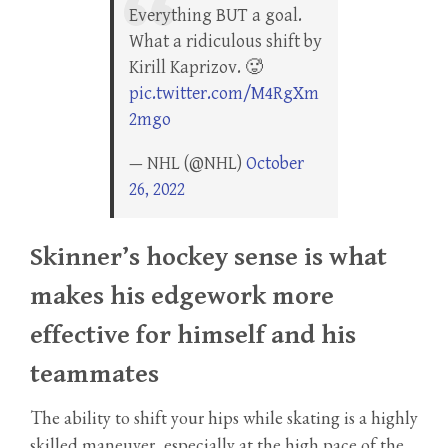
Everything BUT a goal.
What a ridiculous shift by
Kirill Kaprizov. 🥵
pic.twitter.com/M4RgXm
2mgo
— NHL (@NHL)
October
26, 2022
Skinner’s hockey sense is what
makes his edgework more
effective for himself and his
teammates
The ability to shift your hips while skating is a highly
skilled maneuver, especially at the high pace of the