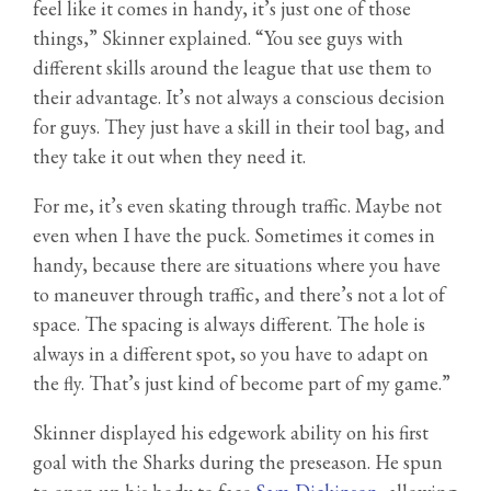
feel like it comes in handy, it’s just one of those
things,” Skinner explained. “You see guys with
different skills around the league that use them to
their advantage. It’s not always a conscious decision
for guys. They just have a skill in their tool bag, and
they take it out when they need it.
For me, it’s even skating through traffic. Maybe not
even when I have the puck. Sometimes it comes in
handy, because there are situations where you have
to maneuver through traffic, and there’s not a lot of
space. The spacing is always different. The hole is
always in a different spot, so you have to adapt on
the fly. That’s just kind of become part of my game.”
Skinner displayed his edgework ability on his first
goal with the Sharks during the preseason. He spun