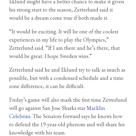
Eklund might have a better chance to make it given
his strong start to the season, Zetterlund said it
would be a dream come true if both made it.
“It would be exciting. It will be one of the coolest
experiences in my life to play the Olympics,”
Zetterlund said. “If I am there and he’s there, that
would be great. I hope Sweden wins.”
Zetterlund said he and Eklund try to talk as much as
possible, but with a condensed schedule and a time
zone difference, it can be difficult.
Friday’s game will also mark the first time Zetterlund
will go against San Jose Sharks star
Macklin
Celebrini
. The Senators forward says he knows how
to defend the 19-year-old phenom and will share his
knowledge with his team.