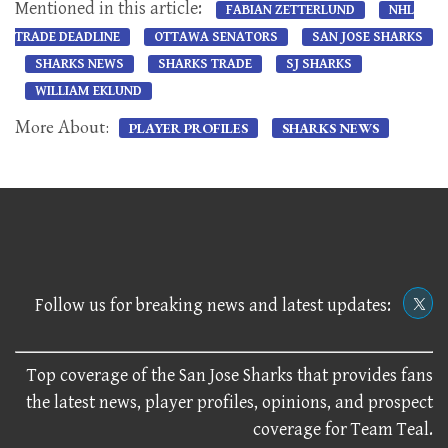
Mentioned in this article:
FABIAN ZETTERLUND
NHL
TRADE DEADLINE
OTTAWA SENATORS
SAN JOSE SHARKS
SHARKS NEWS
SHARKS TRADE
SJ SHARKS
WILLIAM EKLUND
More About:
PLAYER PROFILES
SHARKS NEWS
Follow us for breaking news and latest updates:
Top coverage of the San Jose Sharks that provides fans
the latest news, player profiles, opinions, and prospect
coverage for Team Teal.