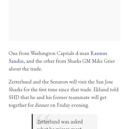
One from Washington Capitals d-man
Rasmus
Sandin
, and the other from Sharks GM Mike Grier
about the trade.
Zetterlund and the Senators will visit the San Jose
Sharks for the first time since that trade. Eklund told
SHD that he and his former teammate will get
together for dinner on Friday evening.
Zetterlund was asked