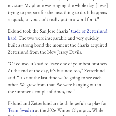
my stuff. My phone was ringing the whole day. [I was]
trying to prepare for the next thing to do. It happens
so quick, so you can’t really put in a word for it.”
Eklund took the San Jose Sharks’
trade of Zetterlund
hard
. The two were inseparable and very quickly
built a strong bond the moment the Sharks acquired
Zetterlund from the New Jersey Devils.
“Of course, it’s sad to leave one of your best brothers.
At the end of the day, it’s business too,” Zetterlund
said. “It’s not the last time we’re going to see each
other. We grew from that. We were hanging out in
the summer a couple of times, too.”
Eklund and Zetterlund are both hopefuls to play for
Team Sweden
at the 2026 Winter Olympics. While