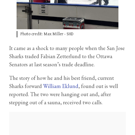
Photo credit: Max Miller - SHD
It came as a shock to many people when the San Jose
Sharks traded Fabian Zetterlund to the Ottawa
Senators at last season’s trade deadline.
The story of how he and his best friend, current
Sharks forward
William Eklund
, found out is well
reported. The two were hanging out and, after
stepping out of a sauna, received two calls.