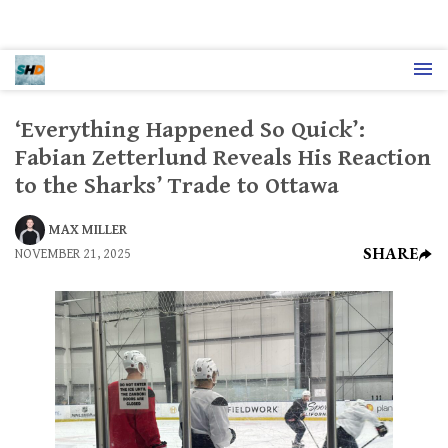
‘Everything Happened So Quick’:
Fabian Zetterlund Reveals His Reaction
to the Sharks’ Trade to Ottawa
MAX MILLER
SHARE
NOVEMBER 21, 2025