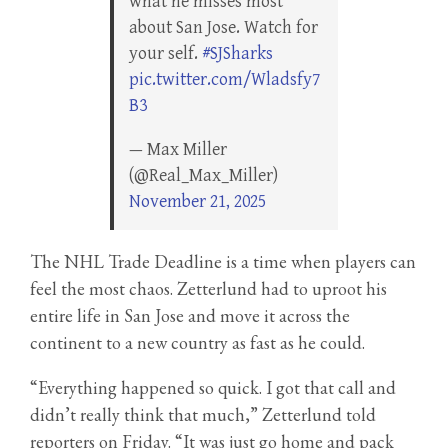
what he misses most
about San Jose. Watch for
your self.
#SJSharks
pic.twitter.com/Wladsfy7
B3
— Max Miller
(@Real_Max_Miller)
November 21, 2025
The NHL Trade Deadline is a time when players can
feel the most chaos. Zetterlund had to uproot his
entire life in San Jose and move it across the
continent to a new country as fast as he could.
“Everything happened so quick. I got that call and
didn’t really think that much,” Zetterlund told
reporters on Friday. “It was just go home and pack