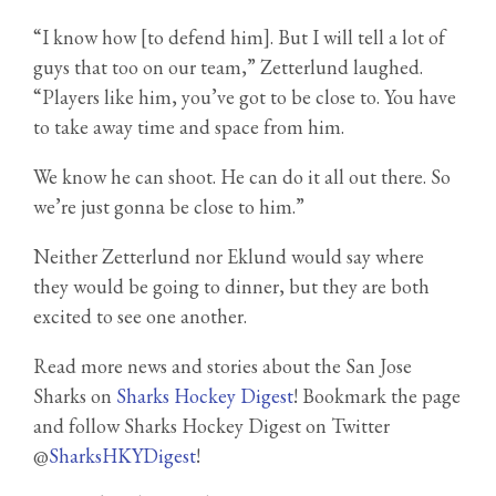
“I know how [to defend him]. But I will tell a lot of
guys that too on our team,” Zetterlund laughed.
“Players like him, you’ve got to be close to. You have
to take away time and space from him.
We know he can shoot. He can do it all out there. So
we’re just gonna be close to him.”
Neither Zetterlund nor Eklund would say where
they would be going to dinner, but they are both
excited to see one another.
Read more news and stories about the San Jose
Sharks on
Sharks Hockey Digest
! Bookmark the page
and follow Sharks Hockey Digest on Twitter
@
SharksHKYDigest
!