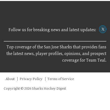
Follow us for breaking news and latest updates:
Top coverage of the San Jose Sharks that provides fans
the latest news, player profiles, opinions, and prospect
coverage for Team Teal.
About
Privacy Policy
Terms of Service
Copyright © 2026 Sharks Hockey Digest