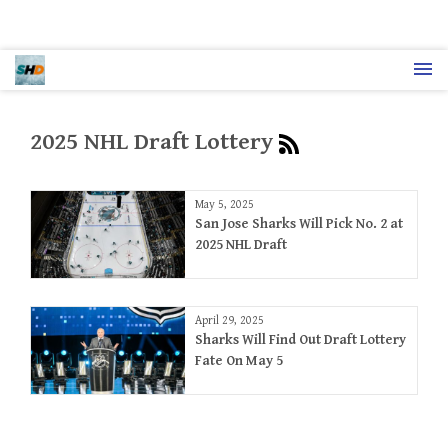
2025 NHL Draft Lottery
May 5, 2025
San Jose Sharks Will Pick No. 2 at
2025 NHL Draft
April 29, 2025
Sharks Will Find Out Draft Lottery
Fate On May 5