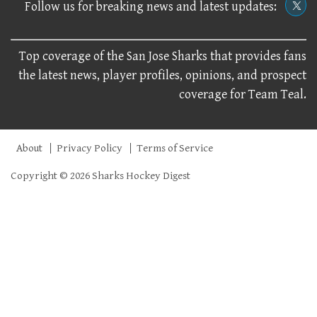
Follow us for breaking news and latest updates:
Top coverage of the San Jose Sharks that provides fans
the latest news, player profiles, opinions, and prospect
coverage for Team Teal.
About
Privacy Policy
Terms of Service
Copyright © 2026 Sharks Hockey Digest