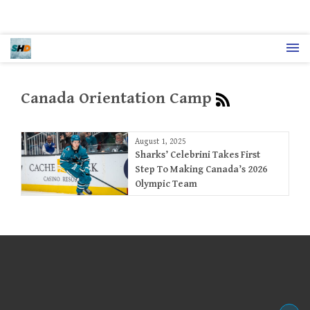
Canada Orientation Camp
August 1, 2025
Sharks’ Celebrini Takes First
Step To Making Canada’s 2026
Olympic Team