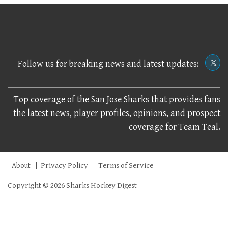
Follow us for breaking news and latest updates:
Top coverage of the San Jose Sharks that provides fans
the latest news, player profiles, opinions, and prospect
coverage for Team Teal.
About
Privacy Policy
Terms of Service
Copyright © 2026 Sharks Hockey Digest