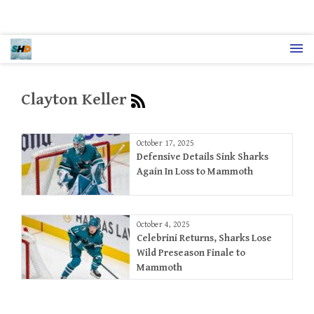
Clayton Keller
October 17, 2025
Defensive Details Sink Sharks
Again In Loss to Mammoth
October 4, 2025
Celebrini Returns, Sharks Lose
Wild Preseason Finale to
Mammoth