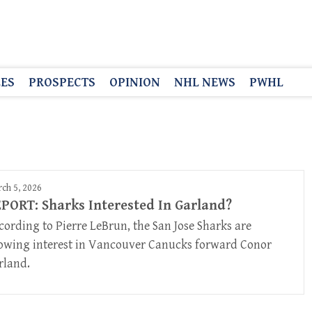
LES
PROSPECTS
OPINION
NHL NEWS
PWHL
ch 5, 2026
PORT: Sharks Interested In Garland?
cording to Pierre LeBrun, the San Jose Sharks are
owing interest in Vancouver Canucks forward Conor
rland.