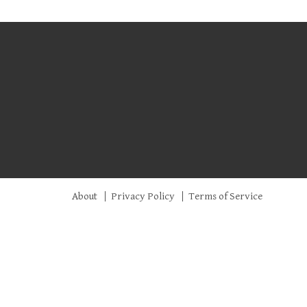
About
Privacy Policy
Terms of Service