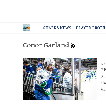
SHARKS NEWS
PLAYER PROFI
Conor Garland
Mar
RE
Ac
sh
Ga