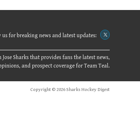
 us for breaking news and latest updates:
 Jose Sharks that provides fans the latest news,
 opinions, and prospect coverage for Team Teal.
Copyright © 2026 Sharks Hockey Digest