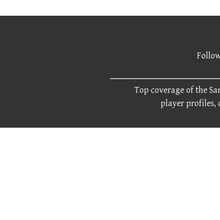
Follow
Top coverage of the San
player profiles,