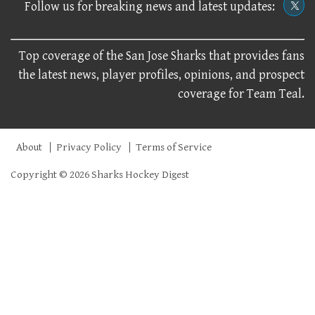
Follow us for breaking news and latest updates:
Top coverage of the San Jose Sharks that provides fans
the latest news, player profiles, opinions, and prospect
coverage for Team Teal.
About
Privacy Policy
Terms of Service
Copyright © 2026 Sharks Hockey Digest