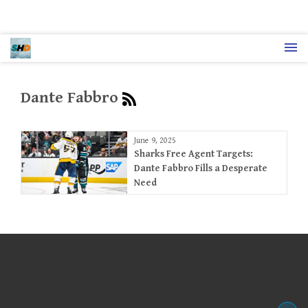
Dante Fabbro
June 9, 2025
Sharks Free Agent Targets:
Dante Fabbro Fills a Desperate
Need