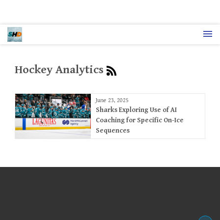
Hockey Analytics
June 23, 2025
Sharks Exploring Use of AI
Coaching for Specific On-Ice
Sequences