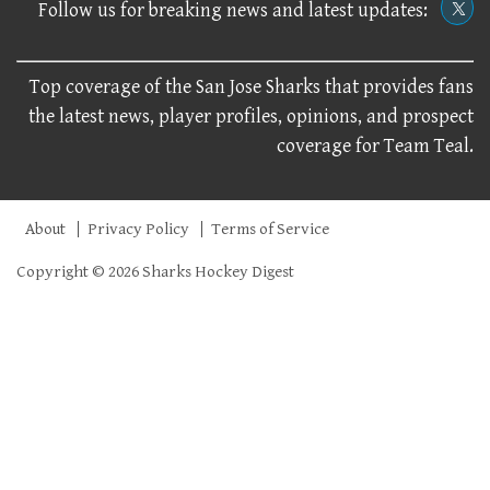
Follow us for breaking news and latest updates:
Top coverage of the San Jose Sharks that provides fans
the latest news, player profiles, opinions, and prospect
coverage for Team Teal.
About
Privacy Policy
Terms of Service
Copyright © 2026 Sharks Hockey Digest