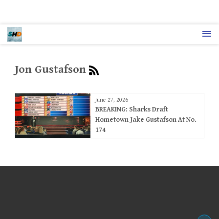
Jon Gustafson
June 27, 2026
BREAKING: Sharks Draft
Hometown Jake Gustafson At No.
174