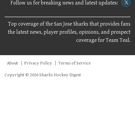
Follow us for breaking news and latest updates:
Top coverage of the San Jose Sharks that provides fans
the latest news, player profiles, opinions, and prospect
coverage for Team Teal.
About
Privacy Policy
Terms of Service
Copyright © 2026 Sharks Hockey Digest