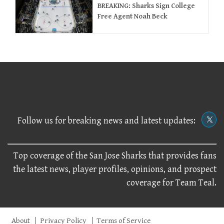
BREAKING: Sharks Sign College
Free Agent Noah Beck
Follow us for breaking news and latest updates:
Top coverage of the San Jose Sharks that provides fans
the latest news, player profiles, opinions, and prospect
coverage for Team Teal.
About
Privacy Policy
Terms of Service