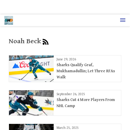
Noah Beck
June 29, 2026
Sharks Qualify Graf,
Mukhamadullin; Let Three RFAs
Walk
September 26, 2025
Sharks Cut 4 More Players From
NHL Camp
March 25, 2025