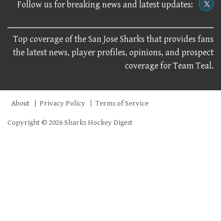
Follow us for breaking news and latest updates:
Top coverage of the San Jose Sharks that provides fans
the latest news, player profiles, opinions, and prospect
coverage for Team Teal.
About
Privacy Policy
Terms of Service
Copyright © 2026 Sharks Hockey Digest