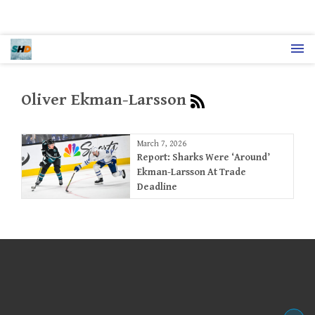
Oliver Ekman-Larsson
March 7, 2026
Report: Sharks Were ‘Around’
Ekman-Larsson At Trade
Deadline