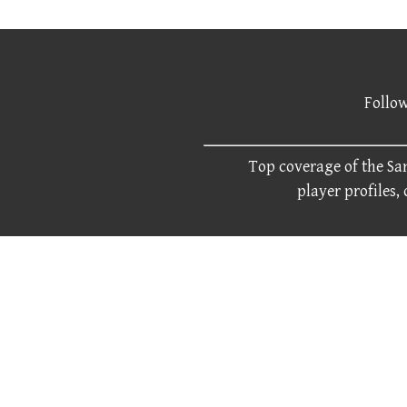
Follow
Top coverage of the San
player profiles,