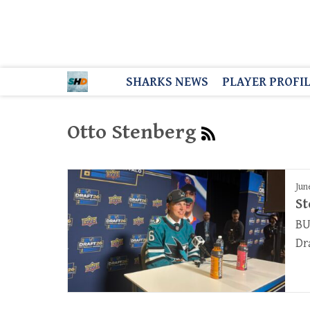
SHARKS NEWS
PLAYER PROFI
Otto Stenberg
Jun
St
BU
Dr