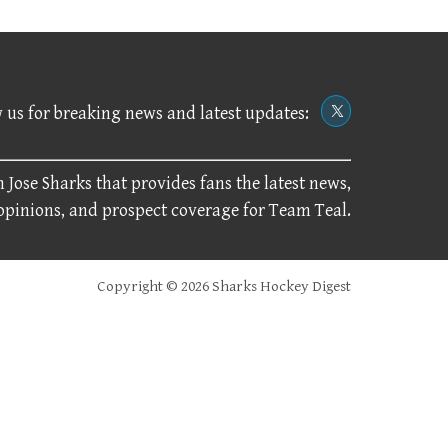
 us for breaking news and latest updates:
 Jose Sharks that provides fans the latest news,
 opinions, and prospect coverage for Team Teal.
Copyright © 2026 Sharks Hockey Digest