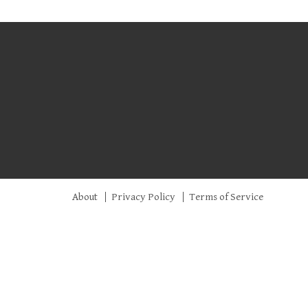
About
Privacy Policy
Terms of Service