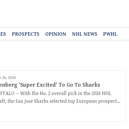
LES
PROSPECTS
OPINION
NHL NEWS
PWHL
e 26, 2026
enberg ‘Super Excited’ To Go To Sharks
FFALO -- With the No. 2 overall pick in the 2026 NHL
aft, the San Jose Sharks selected top European prospect…