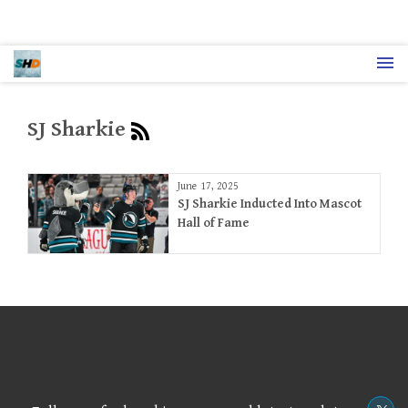
SJ Sharkie
June 17, 2025
SJ Sharkie Inducted Into Mascot
Hall of Fame