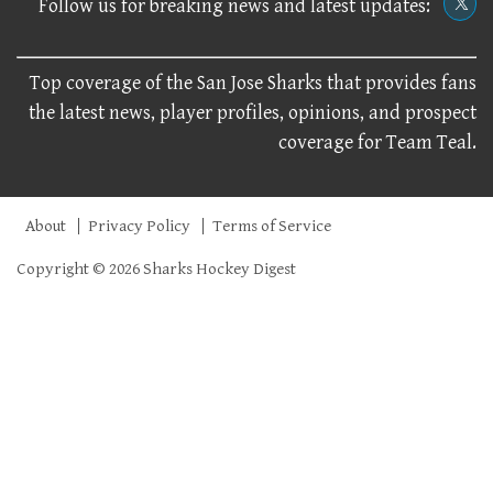
Follow us for breaking news and latest updates:
Top coverage of the San Jose Sharks that provides fans
the latest news, player profiles, opinions, and prospect
coverage for Team Teal.
About
Privacy Policy
Terms of Service
Copyright © 2026 Sharks Hockey Digest