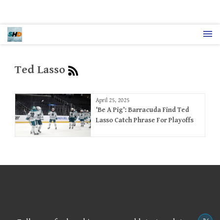
Ted Lasso
April 25, 2025
‘Be A Pig’: Barracuda Find Ted
Lasso Catch Phrase For Playoffs