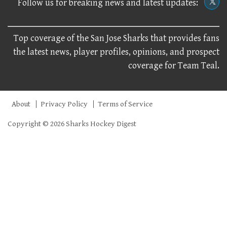
Follow us for breaking news and latest updates:
Top coverage of the San Jose Sharks that provides fans
the latest news, player profiles, opinions, and prospect
coverage for Team Teal.
About
Privacy Policy
Terms of Service
Copyright © 2026 Sharks Hockey Digest