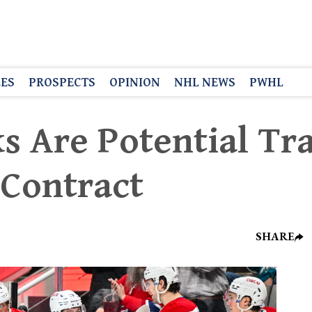
LES
PROSPECTS
OPINION
NHL NEWS
PWHL
s Are Potential Tr
 Contract
SHARE