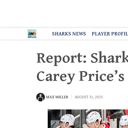
SHARKS NEWS
PLAYER PROFI
Report: Shark
Carey Price’s
MAX MILLER
AUGUST 31, 2025