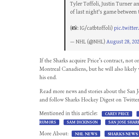
Tyler Toffoli, Justin Turner 
of last night's game between
(📸: IG/catbtoffoli)
pic.twitt
— NHL (@NHL)
August 28, 20
If the Sharks acquire Price’s contract, not
Montreal Canadiens, but he will also likely 
his end.
Read more news and stories about the San 
and follow Sharks Hockey Digest on Twitte
Mentioned in this article:
CAREY PRICE
RUMORS
SAM DICKINSON
SAN JOSE SHAR
More About:
NHL NEWS
SHARKS NEWS