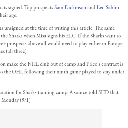
racts signed. Top prospects
Sam Dickinson
and
Leo Sahlin
heir age.
ns unsigned at the time of writing this article. The same
 the Sharks when Misa signs his ELC. If the Sharks want to
ree prospects above all would need to play either in Europe
 (all three).
on make the NHL club out of camp and Price’s contract is
to the OHL following their ninth game played to stay under
paration for Sharks training camp. A source told SHD that
n Monday (9/1).