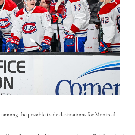
re among the possible trade destinations for Montreal