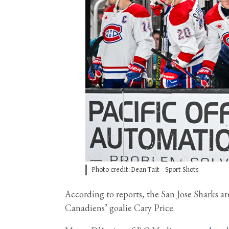
Photo credit: Dean Tait - Sport Shots
According to reports, the San Jose Sharks a
Canadiens’ goalie Cary Price.