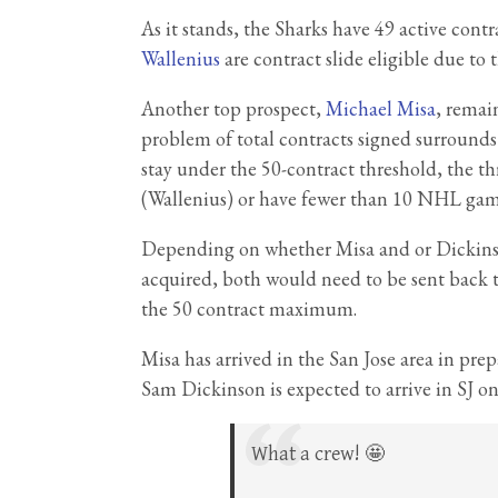
As it stands, the Sharks have 49 active cont
Wallenius
are contract slide eligible due to t
Another top prospect,
Michael Misa
, remai
problem of total contracts signed surrounds
stay under the 50-contract threshold, the th
(Wallenius) or have fewer than 10 NHL games
Depending on whether Misa and or Dickins
acquired, both would need to be sent back 
the 50 contract maximum.
Misa has arrived in the San Jose area in pre
Sam Dickinson is expected to arrive in SJ o
What a crew! 🤩