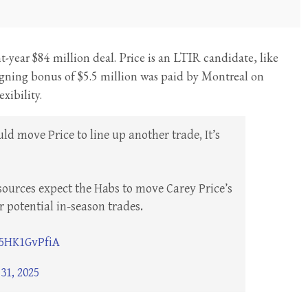
ght-year $84 million deal. Price is an LTIR candidate, like
 signing bonus of $5.5 million was paid by Montreal on
xibility.
ld move Price to line up another trade, It’s
sources expect the Habs to move Carey Price’s
r potential in-season trades.
/5HK1GvPfiA
31, 2025