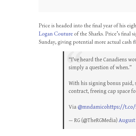
Price is headed into the final year of his ei
Logan Couture
of the Sharks. Price’s final
Sunday, giving potential more actual cash fle
“I’ve heard the Canadiens wou
simply a question of when.”
With his signing bonus paid, 
contract, freeing cap space fo
Via
@mndamico
https://t.co
— RG (@TheRGMedia)
August 