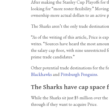
After making the Stanley Cup Playoffs for t
looking for “more roster flexibility.” Movin
ownership more actual dollars to an active p
The Sharks aren’t the only trade destinatio
“As of the writing of this article, Price is
writes. “Sources have heard the most amount
the salary cap floor, with nine unrestricted
prime trade candidates.”
Other potential trade destinations for th
Blackhawks
and
Pittsburgh Penguins
.
The Sharks have cap space f
While the Sharks sit just $5 million over th
through if they want to acquire Price.