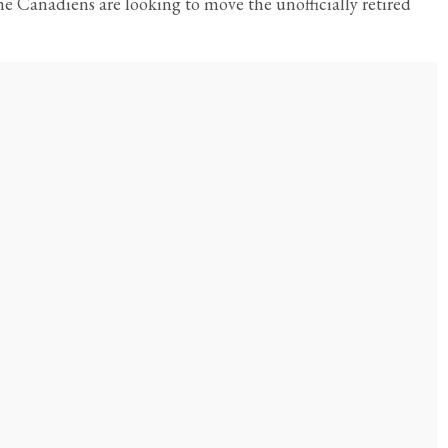
e Canadiens are looking to move the unofficially retired