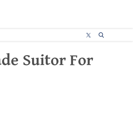
ade Suitor For