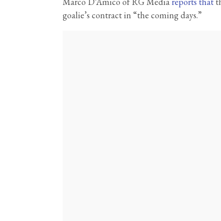
Marco D’Amico of RG Media
reports that
th
goalie’s contract in “the coming days.”