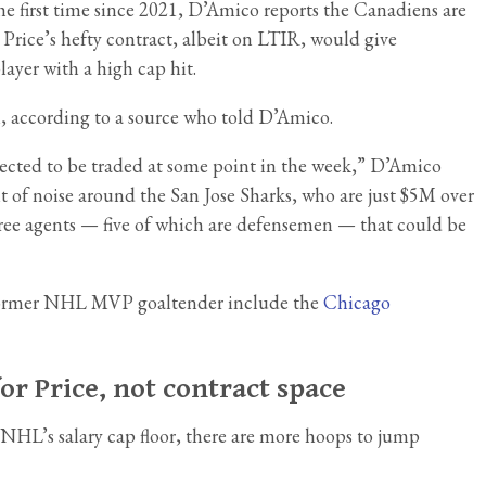
he first time since 2021, D’Amico reports the Canadiens are
g Price’s hefty contract, albeit on LTIR, would give
layer with a high cap hit.
n, according to a source who told D’Amico.
 expected to be traded at some point in the week,” D’Amico
 of noise around the San Jose Sharks, who are just $5M over
 free agents — five of which are defensemen — that could be
e former NHL MVP goaltender include the
Chicago
or Price, not contract space
e NHL’s salary cap floor, there are more hoops to jump