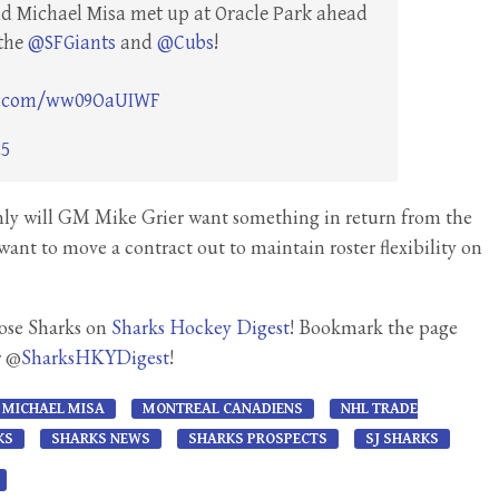
and Michael Misa met up at Oracle Park ahead
 the
@SFGiants
and
@Cubs
!
er.com/ww09OaUIWF
25
 only will GM Mike Grier want something in return from the
want to move a contract out to maintain roster flexibility on
Jose Sharks on
Sharks Hockey Digest
! Bookmark the page
r @
SharksHKYDigest
!
MICHAEL MISA
MONTREAL CANADIENS
NHL TRADE
KS
SHARKS NEWS
SHARKS PROSPECTS
SJ SHARKS