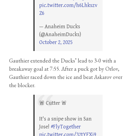
pic.twitter.com/h6Lhkszv
Z6
— Anaheim Ducks
(@AnaheimDucks)
October 2, 2025
Gauthier extended the Ducks’ lead to 3-0 with a
breakaway goal at 7:55. After a puck got by Orlov,
Gauthier raced down the ice and beat Askarov over
the blocker.
🚨 Cutter 🚨
It's a snipe show in San
Jose!
#FlyTogether
pic.twitter.com/37tYFXi9