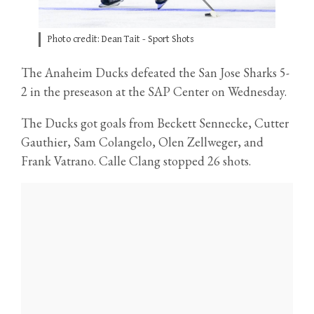
Photo credit: Dean Tait - Sport Shots
The Anaheim Ducks defeated the San Jose Sharks 5-
2 in the preseason at the SAP Center on Wednesday.
The Ducks got goals from Beckett Sennecke, Cutter
Gauthier, Sam Colangelo, Olen Zellweger, and
Frank Vatrano. Calle Clang stopped 26 shots.