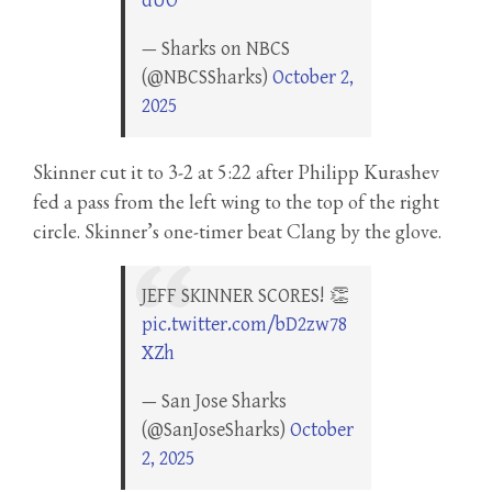
dUO
— Sharks on NBCS
(@NBCSSharks)
October 2,
2025
Skinner cut it to 3-2 at 5:22 after Philipp Kurashev
fed a pass from the left wing to the top of the right
circle. Skinner’s one-timer beat Clang by the glove.
JEFF SKINNER SCORES! 👏
pic.twitter.com/bD2zw78
XZh
— San Jose Sharks
(@SanJoseSharks)
October
2, 2025