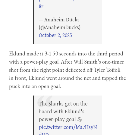
8r
— Anaheim Ducks
(@AnaheimDucks)
October 2, 2025
Eklund made it 3-1 50 seconds into the third period
with a power-play goal. After Will Smith’s one-timer
shot from the right point deflected off Tyler Toffoli
in front, Eklund went around the net and tapped the
puck into an open goal.
The Sharks get on the
board with Eklund's
power-play goal 💪
pic.twitter.com/Ma7HsyN