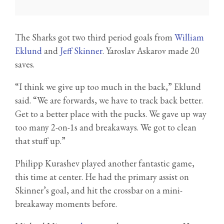
The Sharks got two third period goals from
William
Eklund
and
Jeff Skinner
. Yaroslav Askarov made 20
saves.
“I think we give up too much in the back,” Eklund
said. “We are forwards, we have to track back better.
Get to a better place with the pucks. We gave up way
too many 2-on-1s and breakaways. We got to clean
that stuff up.”
Philipp Kurashev played another fantastic game,
this time at center. He had the primary assist on
Skinner’s goal, and hit the crossbar on a mini-
breakaway moments before.