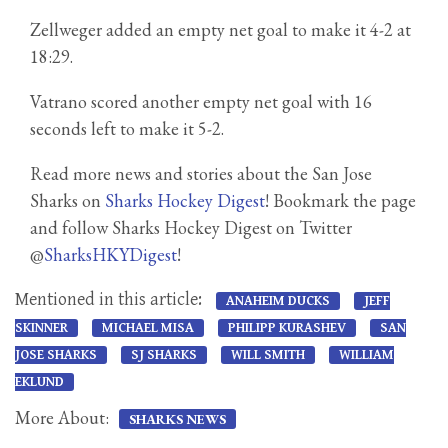
Zellweger added an empty net goal to make it 4-2 at
18:29.
Vatrano scored another empty net goal with 16
seconds left to make it 5-2.
Read more news and stories about the San Jose
Sharks on
Sharks Hockey Digest
! Bookmark the page
and follow Sharks Hockey Digest on Twitter
@
SharksHKYDigest
!
Mentioned in this article:
ANAHEIM DUCKS
JEFF
SKINNER
MICHAEL MISA
PHILIPP KURASHEV
SAN
JOSE SHARKS
SJ SHARKS
WILL SMITH
WILLIAM
EKLUND
More About:
SHARKS NEWS