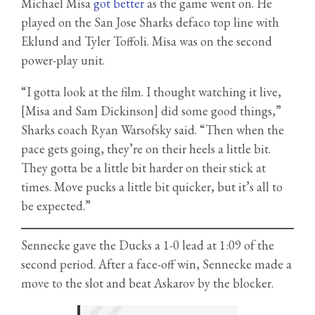
Michael Misa
got better
as the game went on. He
played on the San Jose Sharks defaco top line with
Eklund and Tyler Toffoli. Misa was on the second
power-play unit.
“I gotta look at the film. I thought watching it live,
[Misa and Sam Dickinson] did some good things,”
Sharks coach Ryan Warsofsky said. “Then when the
pace gets going, they’re on their heels a little bit.
They gotta be a little bit harder on their stick at
times. Move pucks a little bit quicker, but it’s all to
be expected.”
Sennecke gave the Ducks a 1-0 lead at 1:09 of the
second period. After a face-off win, Sennecke made a
move to the slot and beat Askarov by the blocker.