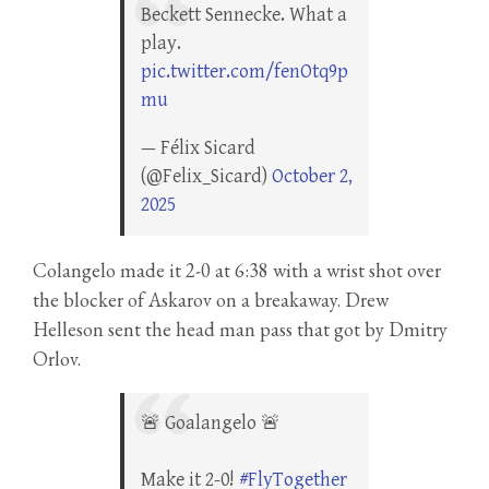
Beckett Sennecke. What a
play.
pic.twitter.com/fenOtq9p
mu
— Félix Sicard
(@Felix_Sicard)
October 2,
2025
Colangelo made it 2-0 at 6:38 with a wrist shot over
the blocker of Askarov on a breakaway. Drew
Helleson sent the head man pass that got by Dmitry
Orlov.
🚨 Goalangelo 🚨
Make it 2-0!
#FlyTogether