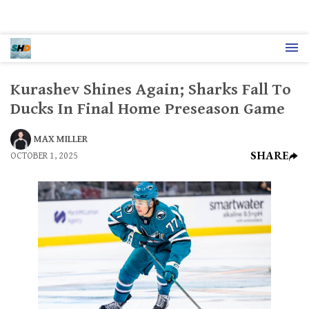
Kurashev Shines Again; Sharks Fall To
Ducks In Final Home Preseason Game
MAX MILLER
SHARE
OCTOBER 1, 2025