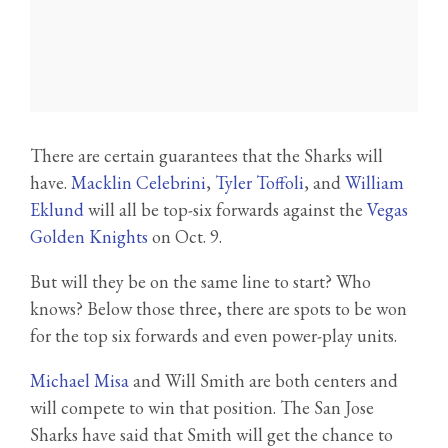
There are certain guarantees that the Sharks will
have.
Macklin Celebrini
,
Tyler Toffoli
, and
William
Eklund
will all be top-six forwards against the
Vegas
Golden Knights
on Oct. 9.
But will they be on the same line to start? Who
knows? Below those three, there are spots to be won
for the top six forwards and even power-play units.
Michael Misa
and Will Smith are both centers and
will compete to win that position. The San Jose
Sharks have said that Smith will get the chance to