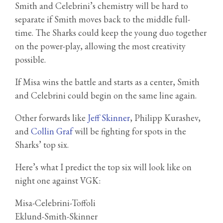
Smith and Celebrini’s chemistry will be hard to
separate if Smith moves back to the middle full-
time. The Sharks could keep the young duo together
on the power-play, allowing the most creativity
possible.
If Misa wins the battle and starts as a center, Smith
and Celebrini could begin on the same line again.
Other forwards like
Jeff Skinner
, Philipp Kurashev,
and
Collin Graf
will be fighting for spots in the
Sharks’ top six.
Here’s what I predict the top six will look like on
night one against VGK:
Misa-Celebrini-Toffoli
Eklund-Smith-Skinner