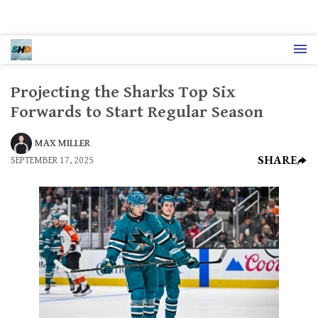
Projecting the Sharks Top Six
Forwards to Start Regular Season
MAX MILLER
SHARE
SEPTEMBER 17, 2025