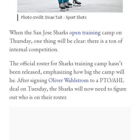
Photo credit: Dean Tait - Sport Shots
When the San Jose Sharks
open training
camp on
Thursday, one thing will be clear: there is a ton of
internal competition.
The official roster for Sharks training camp hasn’t
been released, emphasizing how big the camp will
be. After signing
Oliver Wahlstrom
to a PTO/AHL
deal on Tuesday, the Sharks will now need to figure
out who is on their roster.