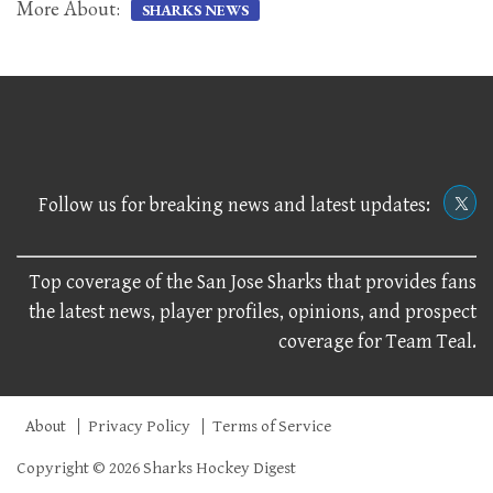
More About:
SHARKS NEWS
Follow us for breaking news and latest updates:
Top coverage of the San Jose Sharks that provides fans
the latest news, player profiles, opinions, and prospect
coverage for Team Teal.
About
Privacy Policy
Terms of Service
Copyright © 2026 Sharks Hockey Digest