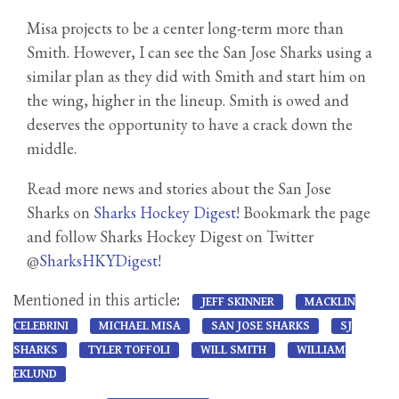
Misa projects to be a center long-term more than
Smith. However, I can see the San Jose Sharks using a
similar plan as they did with Smith and start him on
the wing, higher in the lineup. Smith is owed and
deserves the opportunity to have a crack down the
middle.
Read more news and stories about the San Jose
Sharks on
Sharks Hockey Digest
! Bookmark the page
and follow Sharks Hockey Digest on Twitter
@
SharksHKYDigest
!
Mentioned in this article:
JEFF SKINNER
MACKLIN
CELEBRINI
MICHAEL MISA
SAN JOSE SHARKS
SJ
SHARKS
TYLER TOFFOLI
WILL SMITH
WILLIAM
EKLUND