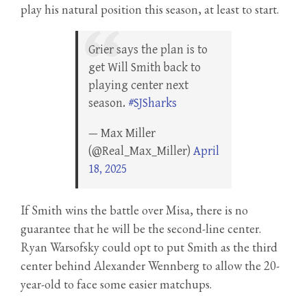
play his natural position this season, at least to start.
Grier says the plan is to
get Will Smith back to
playing center next
season.
#SJSharks
— Max Miller
(@Real_Max_Miller)
April
18, 2025
If Smith wins the battle over Misa, there is no
guarantee that he will be the second-line center.
Ryan Warsofsky could opt to put Smith as the third
center behind Alexander Wennberg to allow the 20-
year-old to face some easier matchups.