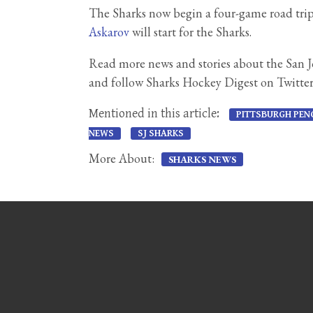
The Sharks now begin a four-game road trip 
Askarov
will start for the Sharks.
Read more news and stories about the San 
and follow Sharks Hockey Digest on Twitte
Mentioned in this article:
PITTSBURGH PEN
NEWS
SJ SHARKS
More About:
SHARKS NEWS