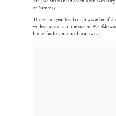
San Jose Sharks head coach Ryan Warsofsky w
on Saturday.
The second year head coach was asked if this
winless hole to start the season. Wasofsky sa
himself as he continued to answer.