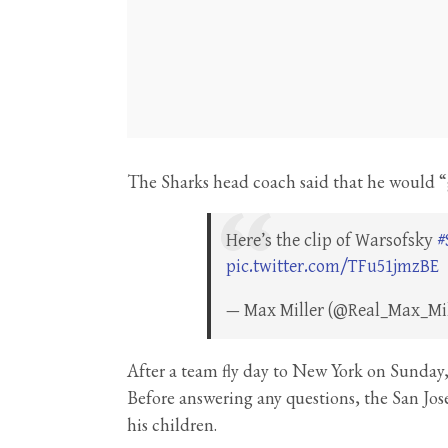
The Sharks head coach said that he would “g
Here’s the clip of Warsofsky
#
pic.twitter.com/TFu51jmzBE
— Max Miller (@Real_Max_Mi
After a team fly day to New York on Sunday,
Before answering any questions, the San Jo
his children.