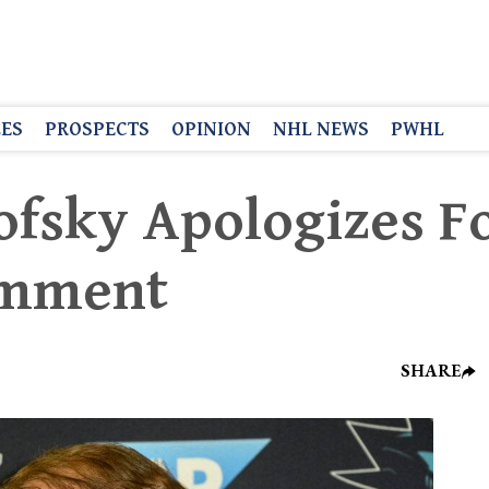
LES
PROSPECTS
OPINION
NHL NEWS
PWHL
ofsky Apologizes F
omment
SHARE