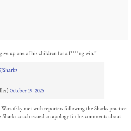
ive up one of his children for a f****ng win.”
SJSharks
ller)
October 19, 2025
 Warsofsky met with reporters following the Sharks practice.
se Sharks coach issued an apology for his comments about