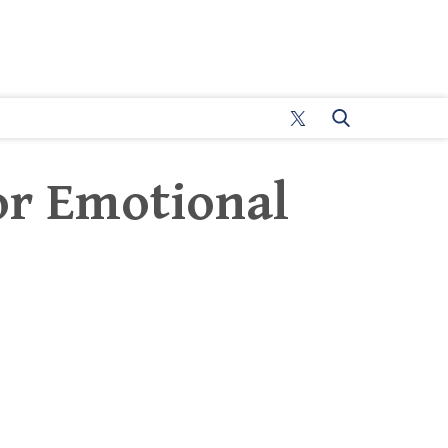
or Emotional