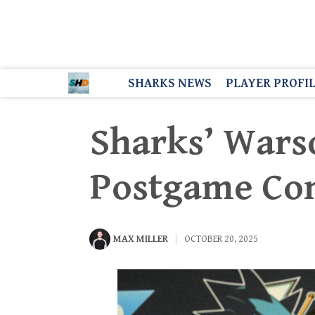
SHARKS NEWS
PLAYER PROFI
Sharks’ Wars
Postgame C
MAX MILLER
OCTOBER 20, 2025