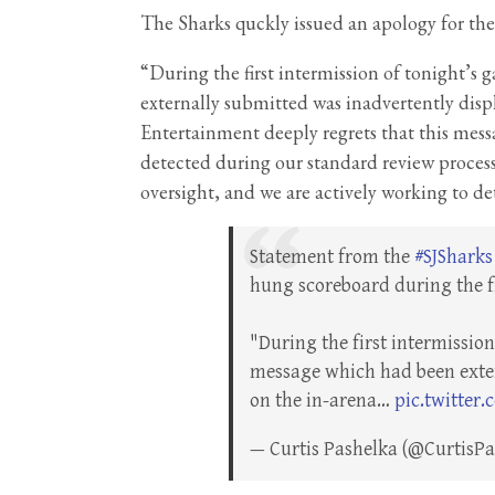
The Sharks quckly issued an apology for th
“During the first intermission of tonight’s
externally submitted was inadvertently disp
Entertainment deeply regrets that this mess
detected during our standard review process.
oversight, and we are actively working to de
Statement from the
#SJSharks
hung scoreboard during the fi
"During the first intermissio
message which had been exter
on the in-arena…
pic.twitter
— Curtis Pashelka (@CurtisP