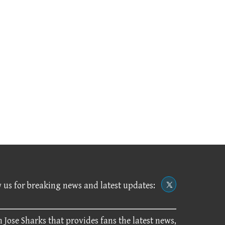
 us for breaking news and latest updates:
 Jose Sharks that provides fans the latest news,