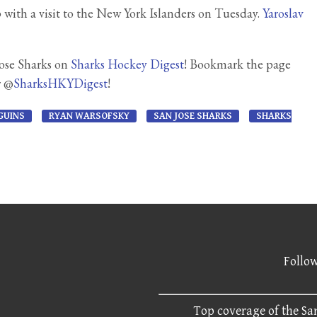
with a visit to the New York Islanders on Tuesday.
Yaroslav
Jose Sharks on
Sharks Hockey Digest
! Bookmark the page
r @
SharksHKYDigest
!
GUINS
RYAN WARSOFSKY
SAN JOSE SHARKS
SHARKS
Follow
Top coverage of the San