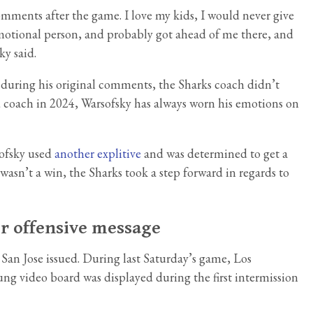
omments after the game. I love my kids, I would never give
emotional person, and probably got ahead of me there, and
ky said.
 during his original comments, the Sharks coach didn’t
ad coach in 2024, Warsofsky has always worn his emotions on
sofsky used
another explitive
and was determined to get a
 wasn’t a win, the Sharks took a step forward in regards to
or offensive message
 San Jose issued. During last Saturday’s game, Los
ng video board was displayed during the first intermission