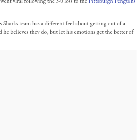
ent viral following the 3-0 loss to the
Pittsburgh Penguins
 Sharks team has a different feel about getting out of a
id he believes they do, but let his emotions get the better of