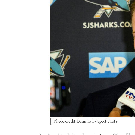
Photo credit: Dean Tait - Sport Shots