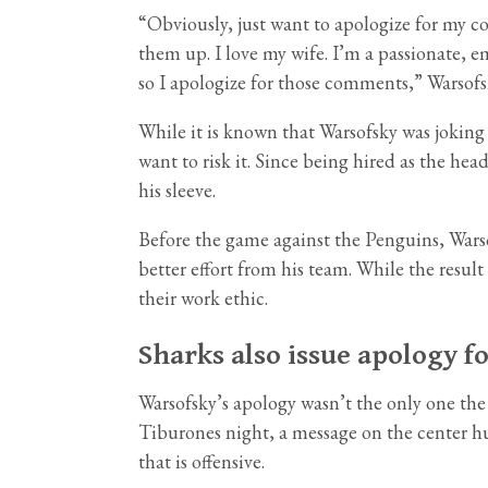
“Obviously, just want to apologize for my c
them up. I love my wife. I’m a passionate, 
so I apologize for those comments,” Warsofs
While it is known that Warsofsky was joking
want to risk it. Since being hired as the he
his sleeve.
Before the game against the Penguins, War
better effort from his team. While the result
their work ethic.
Sharks also issue apology f
Warsofsky’s apology wasn’t the only one the
Tiburones night, a message on the center hu
that is offensive.