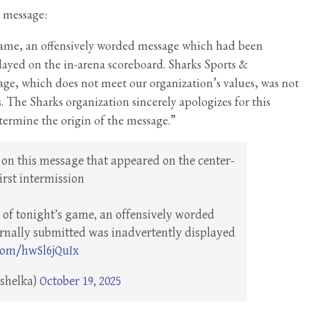
e message:
 game, an offensively worded message which had been
layed on the in-arena scoreboard. Sharks Sports &
age, which does not meet our organization’s values, was not
 The Sharks organization sincerely apologizes for this
termine the origin of the message.”
on this message that appeared on the center-
rst intermission
n of tonight’s game, an offensively worded
nally submitted was inadvertently displayed
.com/hwSl6jQuIx
ashelka)
October 19, 2025