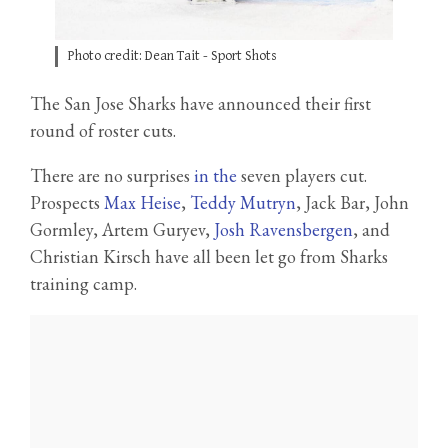
Photo credit: Dean Tait - Sport Shots
The San Jose Sharks have announced their first
round of roster cuts.
There are no surprises
in the
seven players cut.
Prospects
Max Heise
,
Teddy Mutryn
, Jack Bar, John
Gormley, Artem Guryev,
Josh Ravensbergen
, and
Christian Kirsch have all been let go from Sharks
training camp.