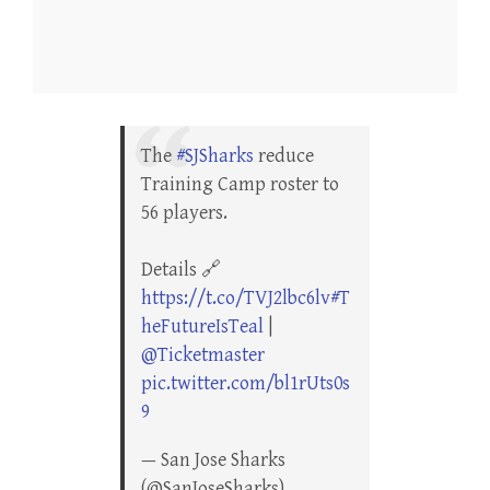
The
#SJSharks
reduce
Training Camp roster to
56 players.
Details 🔗
https://t.co/TVJ2lbc6lv
#T
heFutureIsTeal
|
@Ticketmaster
pic.twitter.com/bl1rUts0s
9
— San Jose Sharks
(@SanJoseSharks)