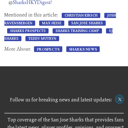
@
SharksHKYDigest
!
Mentioned in this article:
CHRISTIAN KIRSCH
JOSH
RAVENSBERGEN
MAX HEISE
SAN JOSE SHARKS
SHARKS PROSPECTS
SHARKS TRAINING CAMP
SJ
SHARKS
TEDDY MUTRYN
More About:
PROSPECTS
SHARKS NEWS
Follow us for breaking news and latest updates:
Top coverage of the San Jose Sharks that provides fans
the latest news, player profiles, opinions, and prospect