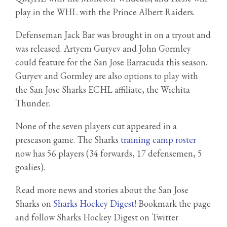
play in the WHL with the Prince Albert Raiders.
Defenseman Jack Bar was brought in on a tryout and
was released. Artyem Guryev and John Gormley
could feature for the San Jose Barracuda this season.
Guryev and Gormley are also options to play with
the San Jose Sharks ECHL affiliate, the Wichita
Thunder.
None of the seven players cut appeared in a
preseason game. The Sharks
training camp roster
now has 56 players (34 forwards, 17 defensemen, 5
goalies).
Read more news and stories about the San Jose
Sharks on
Sharks Hockey Digest
! Bookmark the page
and follow Sharks Hockey Digest on Twitter