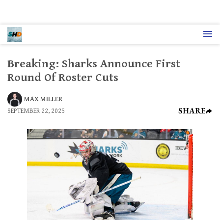
Breaking: Sharks Announce First
Round Of Roster Cuts
MAX MILLER
SHARE
SEPTEMBER 22, 2025