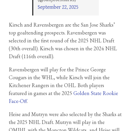
September 22, 2025
Kirsch and Ravensbergen are the San Jose Sharks’
top goaltending prospects. Ravensbergen was
selected in the first round of the 2025 NHL Draft
(30th overall). Kirsch was chosen in the 2024 NHL
Draft (116th overall).
Ravensbergen will play for the Prince George
Cougars in the WHL, while Kirsch will join the
Kitchener Rangers in the OHL. Both players
featured in games at the 2025
Golden State Rookie
Face-Off
.
Heise and Mutryn were also selected by the Sharks at
the 2025 NHL Draft. Mutryn will play in the
QMJHL with the Moncton Wildcats, and Heise will